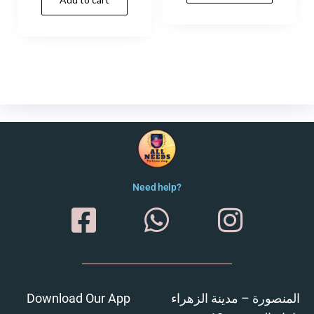
Need help?
Download Our App
المنصورة – مدينة الزهراء