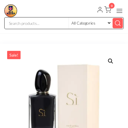
0
Sale!