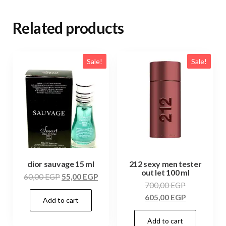
Related products
Sale!
Sale!
dior sauvage 15 ml
212 sexy men tester
out let 100 ml
60,00
EGP
55,00
EGP
700,00
EGP
605,00
EGP
Add to cart
Add to cart