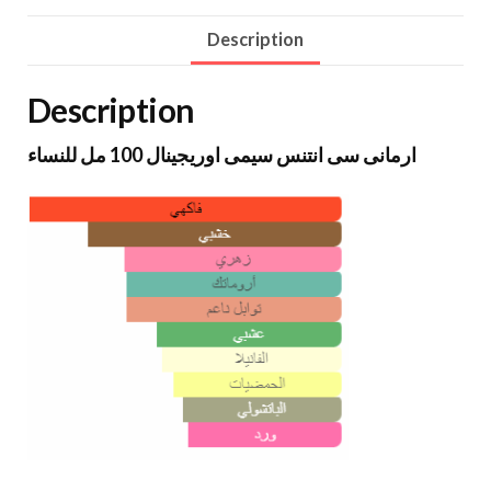
Description
Description
ارمانى سى انتنس سيمى اوريجينال 100 مل للنساء