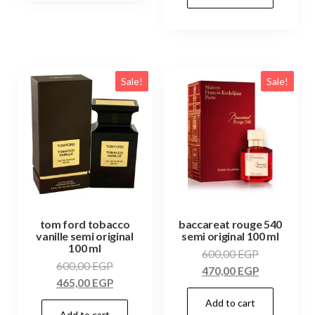
Sale!
Sale!
tom ford tobacco
baccareat rouge 540
vanille semi original
semi original 100 ml
100 ml
600,00
EGP
600,00
EGP
470,00
EGP
465,00
EGP
Add to cart
Add to cart