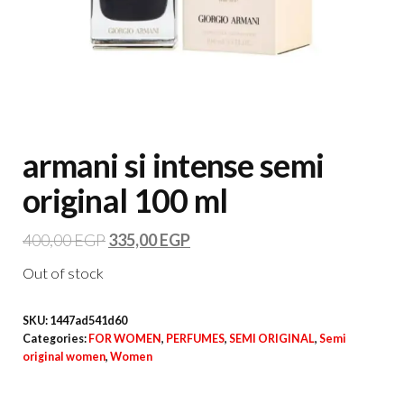
armani si intense semi
original 100 ml
400,00
EGP
335,00
EGP
Out of stock
SKU:
1447ad541d60
Categories:
FOR WOMEN
,
PERFUMES
,
SEMI ORIGINAL
,
Semi
original women
,
Women