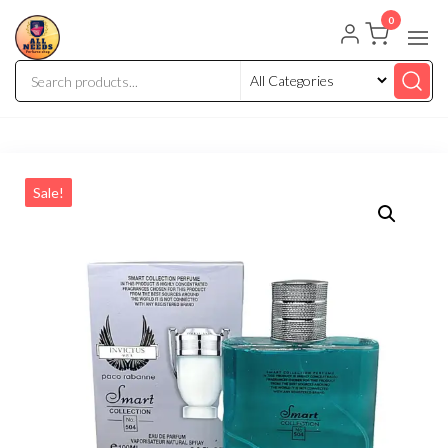
0
Sale!