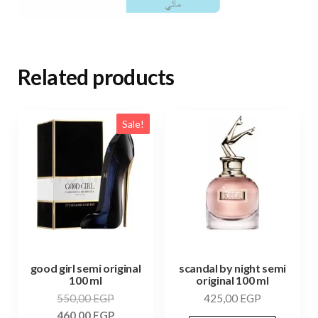
Related products
Sale!
good girl semi original
scandal by night semi
100 ml
original 100 ml
550,00
EGP
425,00
EGP
460,00
EGP