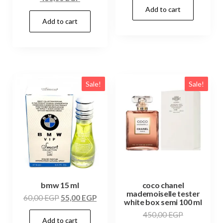
Add to cart
Add to cart
Sale!
Sale!
bmw 15 ml
coco chanel
mademoiselle tester
60,00
EGP
55,00
EGP
white box semi 100 ml
450,00
EGP
Add to cart