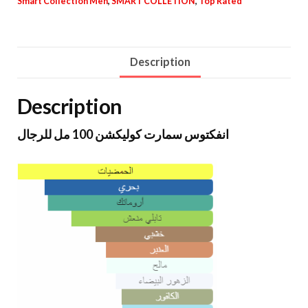
Smart Collection Men
,
SMART COLLETION
,
Top Rated
Description
Description
انفكتوس سمارت كوليكشن 100 مل للرجال