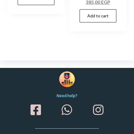
385,00
EGP
Add to cart
Need help?