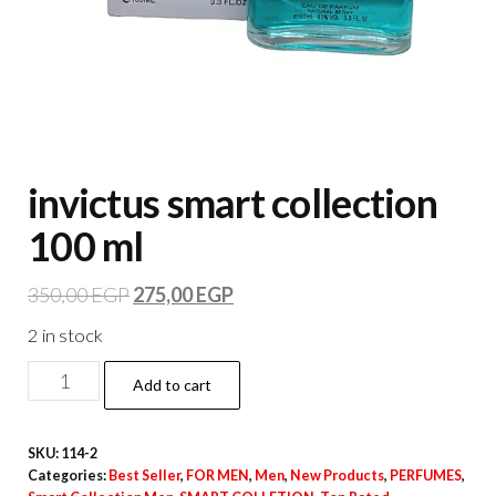
invictus smart collection
100 ml
350,00
EGP
275,00
EGP
2 in stock
Add to cart
SKU:
114-2
Categories:
Best Seller
,
FOR MEN
,
Men
,
New Products
,
PERFUMES
,