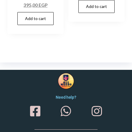
395,00
EGP
Add to cart
Add to cart
Need help?