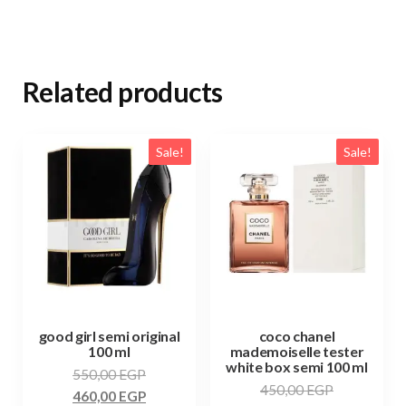
Related products
Sale!
Sale!
good girl semi original
coco chanel
100 ml
mademoiselle tester
white box semi 100 ml
550,00
EGP
450,00
EGP
460,00
EGP