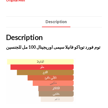
Original Men
Description
Description
توم فورد توباكو فانيلا سيمى اوريجينال 100 مل للجنسين