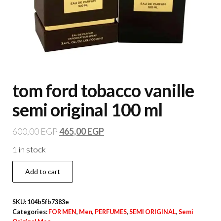
tom ford tobacco vanille
semi original 100 ml
600,00
EGP
465,00
EGP
1 in stock
Add to cart
SKU:
104b5fb7383e
Categories:
FOR MEN
,
Men
,
PERFUMES
,
SEMI ORIGINAL
,
Semi