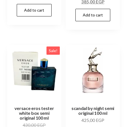
385,00
EGP
Add to cart
Add to cart
Sale!
versace eros tester
scandal by night semi
white box semi
original 100 ml
original 100 ml
425,00
EGP
430,00
EGP