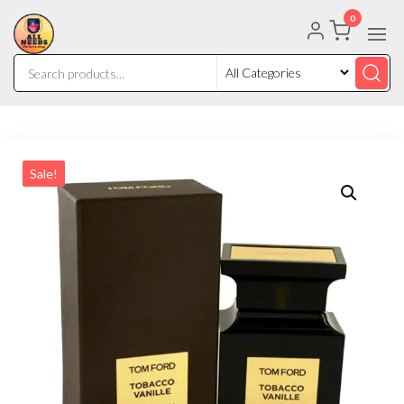
0
Sale!