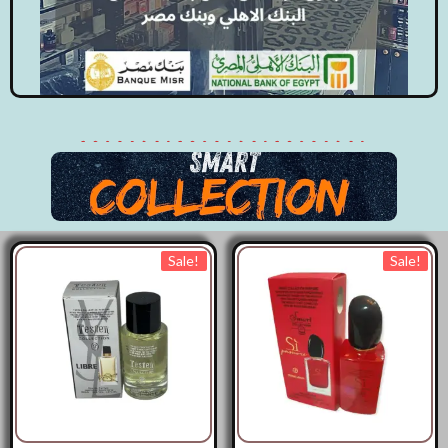
Sale!
Sale!