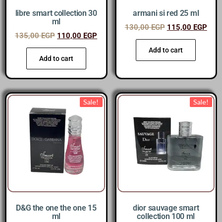
libre smart collection 30
armani si red 25 ml
ml
130,00
EGP
115,00
EGP
135,00
EGP
110,00
EGP
Add to cart
Add to cart
Sale!
Sale!
D&G the one the one 15
dior sauvage smart
ml
collection 100 ml