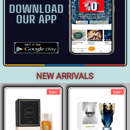
NEW ARRIVALS
Sale!
Sale!