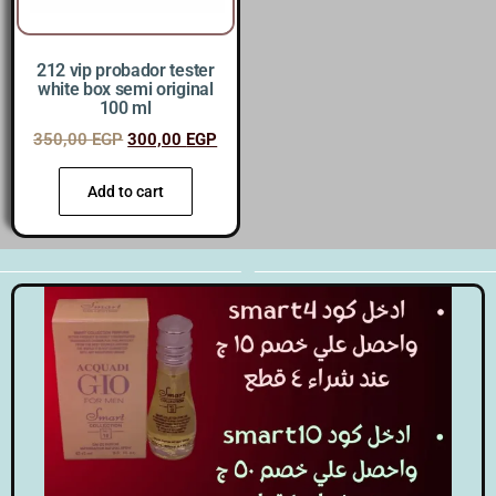
212 vip probador tester
white box semi original
100 ml
350,00
EGP
300,00
EGP
Add to cart