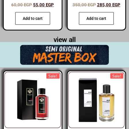
60,00
EGP
55,00
EGP
350,00
EGP
285,00
EGP
Add to cart
Add to cart
view all
Sale!
Sale!