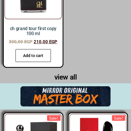
ch grand tour first copy
100 ml
300,00
EGP
210,00
EGP
Add to cart
view all
Sale!
Sale!