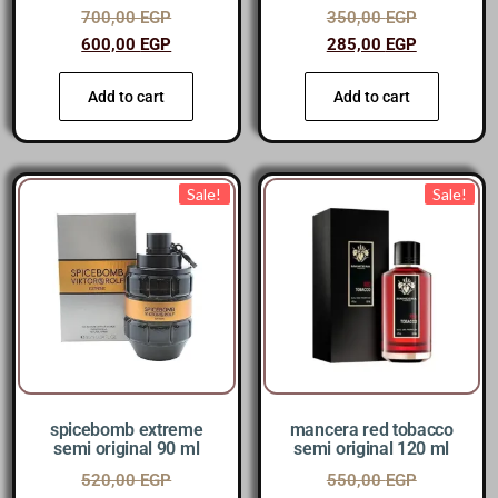
700,00
EGP
350,00
EGP
600,00
EGP
285,00
EGP
Add to cart
Add to cart
Sale!
Sale!
spicebomb extreme
mancera red tobacco
semi original 90 ml
semi original 120 ml
520,00
EGP
550,00
EGP