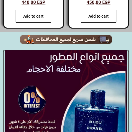
440,00
EGP
450,00
EGP
Add to cart
Add to cart