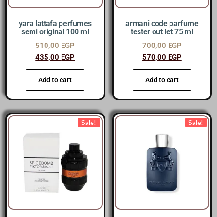
yara lattafa perfumes
armani code parfume
semi original 100 ml
tester out let 75 ml
510,00
EGP
700,00
EGP
435,00
EGP
570,00
EGP
Add to cart
Add to cart
Sale!
Sale!