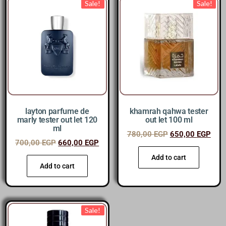
Sale!
Sale!
layton parfume de
khamrah qahwa tester
marly tester out let 120
out let 100 ml
ml
780,00
EGP
650,00
EGP
700,00
EGP
660,00
EGP
Add to cart
Add to cart
Sale!