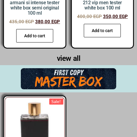
armani si intense tester
212 vip men tester
white box semi original
white box 100 ml
100 ml
400,00
EGP
350,00
EGP
435,00
EGP
380,00
EGP
Add to cart
Add to cart
view all
Sale!