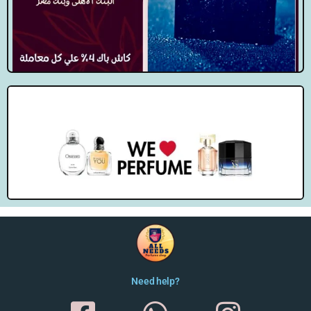
Need help?