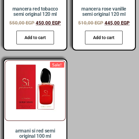
mancera red tobacco
mancera rose vanille
semi original 120 ml
semi original 120 ml
550,00
EGP
450,00
EGP
510,00
EGP
445,00
EGP
Add to cart
Add to cart
Sale!
armani si red semi
original 100 ml