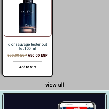
dior sauvage tester out
let 100 ml
800,00
EGP
650,00
EGP
Add to cart
view all