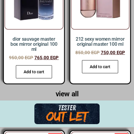
dior sauvage master
212 sexy women mirror
box mirror original 100
original master 100 ml
ml
850,00
EGP
750,00
EGP
950,00
EGP
765,00
EGP
Add to cart
Add to cart
view all