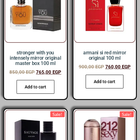
stronger with you
armani si red mirror
intensely mirror original
original 100 ml
master box 100 ml
900,00
EGP
760,00
EGP
850,00
EGP
765,00
EGP
Add to cart
Add to cart
Sale!
Sale!