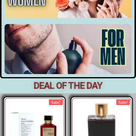
DEAL OF THE DAY
Sale!
Sale!