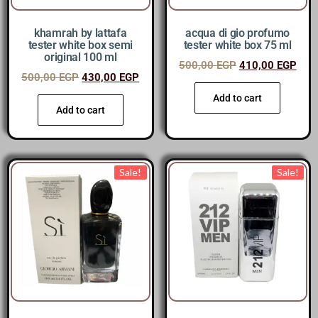
khamrah by lattafa
acqua di gio profumo
tester white box semi
tester white box 75 ml
original 100 ml
500,00
EGP
410,00
EGP
500,00
EGP
430,00
EGP
Add to cart
Add to cart
Sale!
Sale!