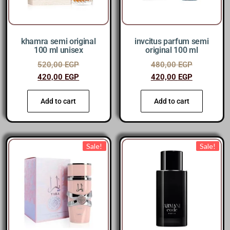
khamra semi original
invcitus parfum semi
100 ml unisex
original 100 ml
520,00
EGP
480,00
EGP
420,00
EGP
420,00
EGP
Add to cart
Add to cart
Sale!
Sale!