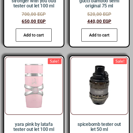
stronger with you oud
gucci bamboo semi
tester out let 100 ml
original 75 ml
700,00
EGP
520,00
EGP
650,00
EGP
440,00
EGP
Add to cart
Add to cart
Sale!
Sale!
yara pink by latafa
spicebomb tester out
tester out let 100 ml
let 50 ml