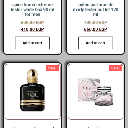
spice bomb extreme
layton parfume de
tester white box 90 ml
marly tester out let 120
for men
ml
500,00
EGP
700,00
EGP
410,00
EGP
660,00
EGP
Add to cart
Add to cart
Sale!
Sale!