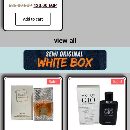
525,00
EGP
420,00
EGP
Add to cart
view all
Sale!
Sale!