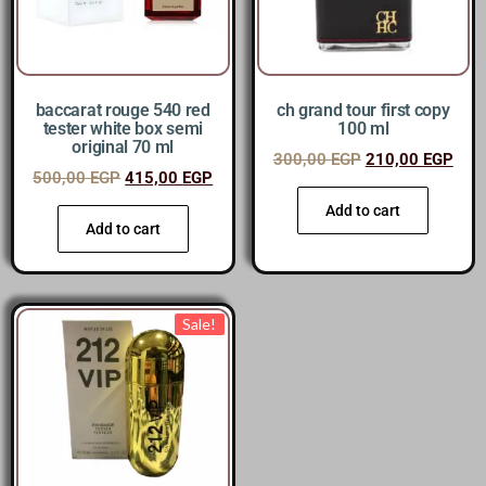
baccarat rouge 540 red
ch grand tour first copy
tester white box semi
100 ml
original 70 ml
300,00
EGP
210,00
EGP
500,00
EGP
415,00
EGP
Add to cart
Add to cart
Sale!