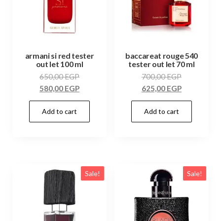
armani si red tester
baccareat rouge 540
out let 100 ml
tester out let 70 ml
650,00
EGP
700,00
EGP
580,00
EGP
625,00
EGP
Add to cart
Add to cart
Sale!
Sale!