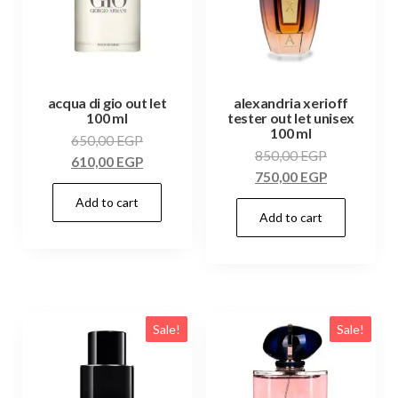
acqua di gio out let
alexandria xerioff
100 ml
tester out let unisex
100 ml
650,00
EGP
850,00
EGP
610,00
EGP
750,00
EGP
Add to cart
Add to cart
Sale!
Sale!