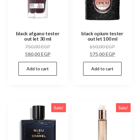
black afgano tester
black opium tester
out let 30 ml
out let 100 ml
750,00
EGP
650,00
EGP
580,00
EGP
575,00
EGP
Add to cart
Add to cart
Sale!
Sale!