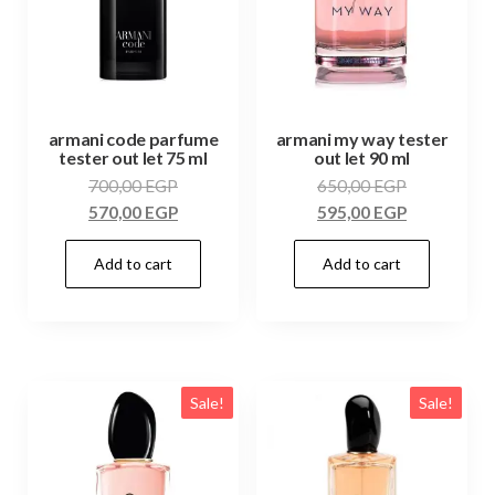
armani code parfume
armani my way tester
tester out let 75 ml
out let 90 ml
700,00
EGP
650,00
EGP
570,00
EGP
595,00
EGP
Add to cart
Add to cart
Sale!
Sale!