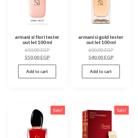
armani si flori tester
armani si gold tester
out let 100 ml
out let 100 ml
650,00
EGP
600,00
EGP
550,00
EGP
540,00
EGP
Add to cart
Add to cart
Sale!
Sale!