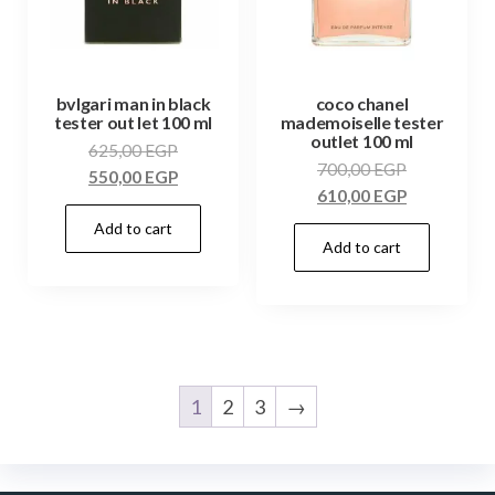
bvlgari man in black
coco chanel
tester out let 100 ml
mademoiselle tester
outlet 100 ml
625,00
EGP
700,00
EGP
550,00
EGP
610,00
EGP
Add to cart
Add to cart
1
2
3
→