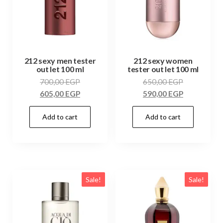
212 sexy men tester
212 sexy women
out let 100 ml
tester out let 100 ml
700,00
EGP
650,00
EGP
605,00
EGP
590,00
EGP
Add to cart
Add to cart
Sale!
Sale!