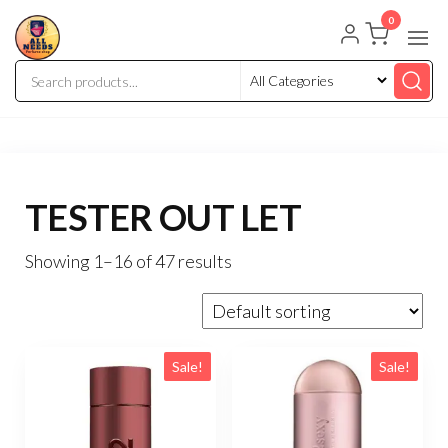
0
TESTER OUT LET
Showing 1–16 of 47 results
Sale!
Sale!