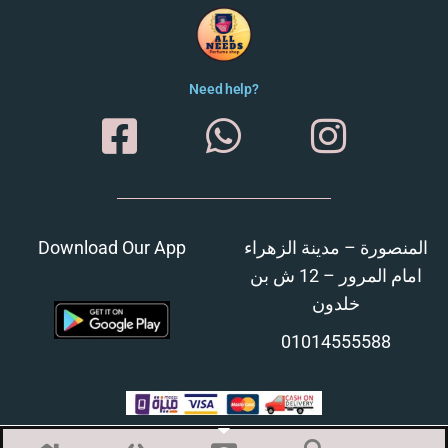
Need help?
Download Our App
المنصورة – مدينة الزهراء
امام المرور – 12 ش بن
خلدون
01014555588