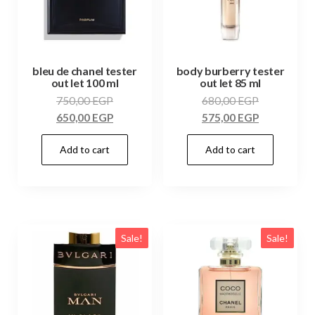
bleu de chanel tester
body burberry tester
out let 100 ml
out let 85 ml
750,00
EGP
680,00
EGP
650,00
EGP
575,00
EGP
Add to cart
Add to cart
Sale!
Sale!