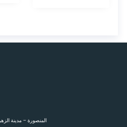
اء امام المرور – 12 ش بن خلدون