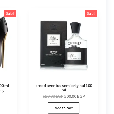
Sale!
Sale!
100 ml
creed aventus semi original 100
ml
GP
620,00
EGP
500,00
EGP
Add to cart