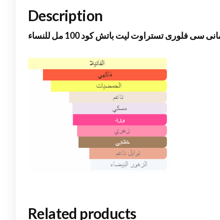
Description
ارمانى سى فلورى تستراوت ليت باتش كود 100 مل لل
Related products