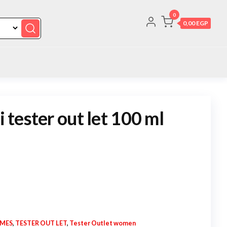
0
0,00 EGP
i tester out let 100 ml
UMES
,
TESTER OUT LET
,
Tester Outlet women