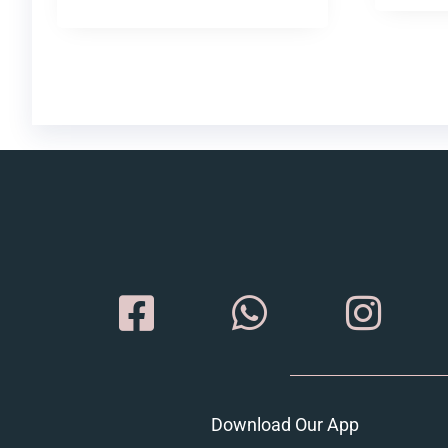
Download Our App