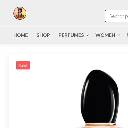
HOME
SHOP
PERFUMES
WOMEN
Sale!