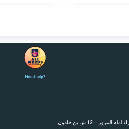
Need help?
المنصورة – مدينة الزهر