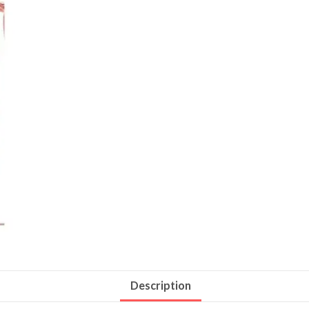
Description