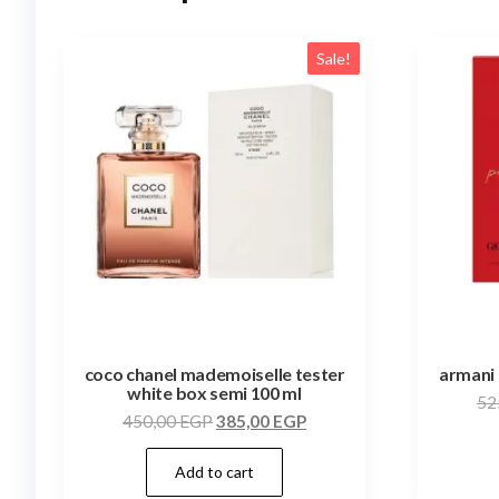
Sale!
coco chanel mademoiselle tester
armani 
white box semi 100 ml
52
450,00
EGP
385,00
EGP
Add to cart