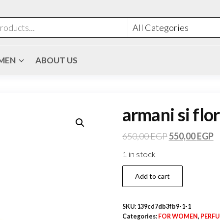
MEN
ABOUT US
armani si flor
650,00
EGP
550,00
EGP
1 in stock
Add to cart
SKU:
139cd7db3fb9-1-1
Categories:
FOR WOMEN
,
PERF