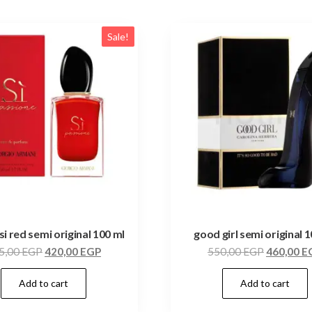
Sale!
si red semi original 100 ml
good girl semi original 
5,00
EGP
420,00
EGP
550,00
EGP
460,00
E
Add to cart
Add to cart