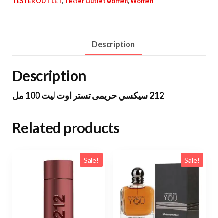
TESTER OUT LET
,
Tester Outlet women
,
Women
Description
Description
212 سيكسي حريمى تستر اوت ليت 100 مل
Related products
Sale!
Sale!