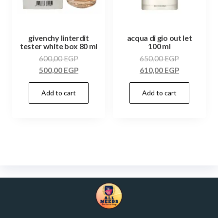
givenchy linterdit
acqua di gio out let
tester white box 80 ml
100 ml
600,00
EGP
650,00
EGP
500,00
EGP
610,00
EGP
Add to cart
Add to cart