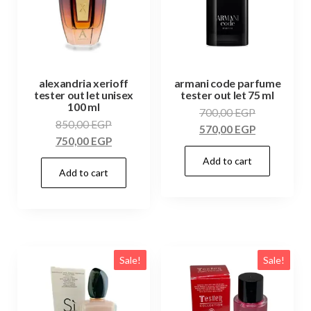
alexandria xerioff
armani code parfume
tester out let unisex
tester out let 75 ml
100 ml
700,00
EGP
850,00
EGP
570,00
EGP
750,00
EGP
Add to cart
Add to cart
Sale!
Sale!