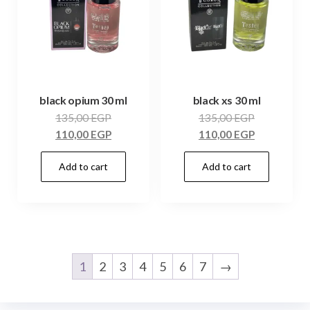
black opium 30 ml
black xs 30 ml
135,00
EGP
135,00
EGP
110,00
EGP
110,00
EGP
Add to cart
Add to cart
1
2
3
4
5
6
7
→