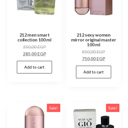
212 men smart
212 sexy women
collection 100 ml
mirror original master
100 ml
350,00
EGP
850,00
EGP
285,00
EGP
750,00
EGP
Add to cart
Add to cart
Sale!
Sale!