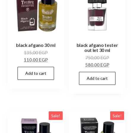
black afgano 30 ml
black afgano tester
out let 30 ml
135,00
EGP
750,00
EGP
110,00
EGP
580,00
EGP
Add to cart
Add to cart
Sale!
Sale!