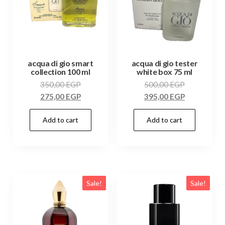
acqua di gio smart
acqua di gio tester
collection 100 ml
white box 75 ml
350,00
EGP
500,00
EGP
275,00
EGP
395,00
EGP
Add to cart
Add to cart
Sale!
Sale!