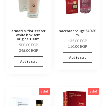
armani si flori tester
baccarat rouge 540 30
white box semi
ml
original100 ml
135,00
EGP
500,00
EGP
110,00
EGP
345,00
EGP
Add to cart
Add to cart
Sale!
Sale!