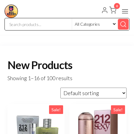
0
New Products
Showing 1–16 of 100 results
Sale!
Sale!