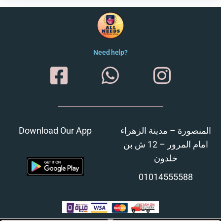
Need help?
Download Our App
المنصورة – مدينة الزهراء
امام المرور – 12 ش بن
خلدون
01014555588