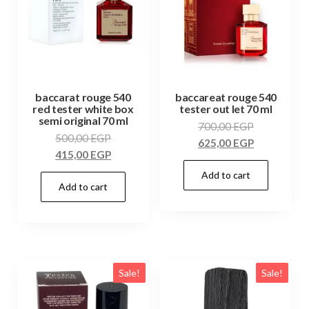
baccarat rouge 540
baccareat rouge 540
red tester white box
tester out let 70 ml
semi original 70 ml
700,00
EGP
500,00
EGP
625,00
EGP
415,00
EGP
Add to cart
Add to cart
Sale!
Sale!