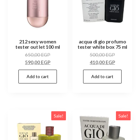
212 sexy women
acqua di gio profumo
tester out let 100 ml
tester white box 75 ml
650,00
EGP
500,00
EGP
590,00
EGP
410,00
EGP
Add to cart
Add to cart
Sale!
Sale!