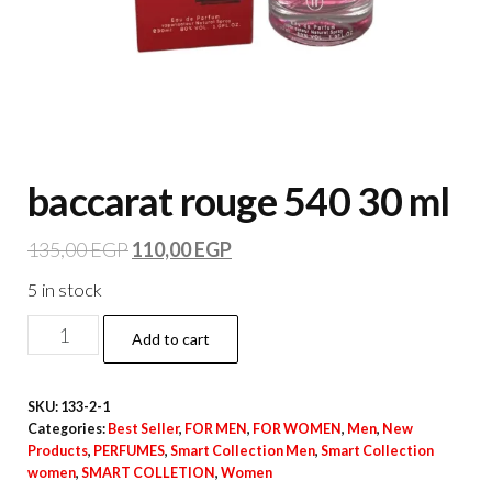
baccarat rouge 540 30 ml
135,00
EGP
110,00
EGP
5 in stock
Add to cart
SKU:
133-2-1
Categories:
Best Seller
,
FOR MEN
,
FOR WOMEN
,
Men
,
New
Products
,
PERFUMES
,
Smart Collection Men
,
Smart Collection
women
,
SMART COLLETION
,
Women