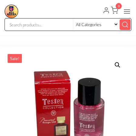
0
Sale!