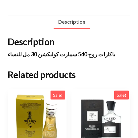
Description
Description
باكارات روج 540 سمارت كوليكشن 30 مل للنساء
Related products
Sale!
Sale!