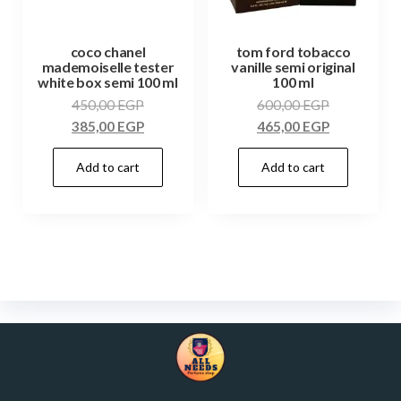
coco chanel
tom ford tobacco
mademoiselle tester
vanille semi original
white box semi 100 ml
100 ml
450,00
EGP
600,00
EGP
385,00
EGP
465,00
EGP
Add to cart
Add to cart