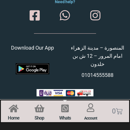
Need help?
Download Our App
المنصورة – مدينة الزهراء
امام المرور – 12 ش بن
خلدون
01014555588
0
Home
Shop
Whats
Account