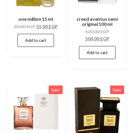
one million 15 ml
creed aventus semi
original 100 ml
60,00
EGP
55,00
EGP
620,00
EGP
500,00
EGP
Add to cart
Add to cart
Sale!
Sale!