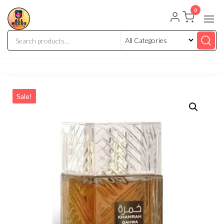
0
Sale!