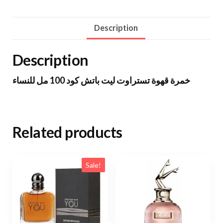
Description
Description
خمرة قهوة تستراوت ليت باتش كود 100 مل للنساء
Related products
Sale!