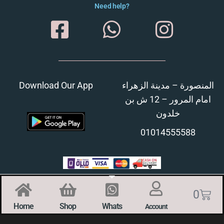
Need help?
Download Our App
المنصورة – مدينة الزهراء
امام المرور – 12 ش بن
خلدون
01014555588
0
Home
Shop
Whats
Account