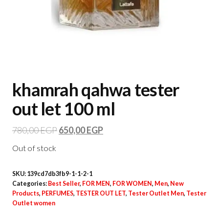
khamrah qahwa tester
out let 100 ml
780,00
EGP
650,00
EGP
Out of stock
SKU:
139cd7db3fb9-1-1-2-1
Categories:
Best Seller
,
FOR MEN
,
FOR WOMEN
,
Men
,
New
Products
,
PERFUMES
,
TESTER OUT LET
,
Tester Outlet Men
,
Tester
Outlet women