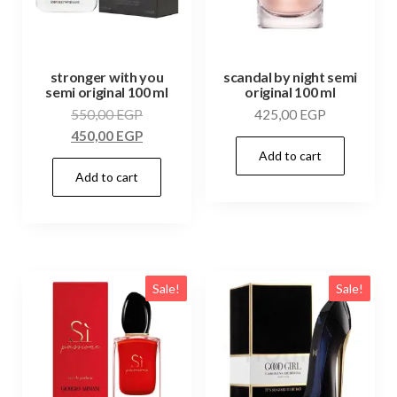
stronger with you
scandal by night semi
semi original 100 ml
original 100 ml
550,00
EGP
425,00
EGP
450,00
EGP
Add to cart
Add to cart
Sale!
Sale!