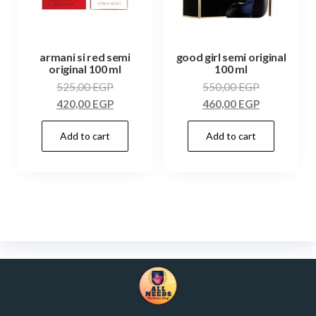
armani si red semi
good girl semi original
original 100 ml
100 ml
525,00
EGP
550,00
EGP
420,00
EGP
460,00
EGP
Add to cart
Add to cart