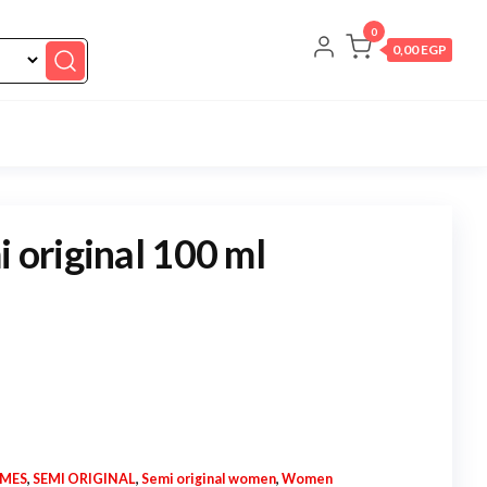
0
0,00 EGP
i original 100 ml
UMES
,
SEMI ORIGINAL
,
Semi original women
,
Women