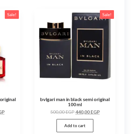
Sale!
Sale!
original
bvlgari man in black semi original
100 ml
GP
500,00
EGP
440,00
EGP
Add to cart