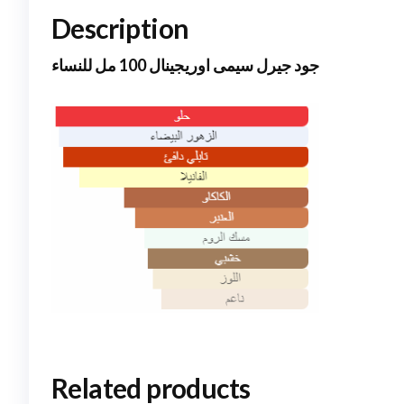
Description
جود جيرل سيمى اوريجينال 100 مل للنساء
Related products