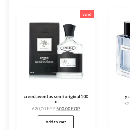
Sale!
creed aventus semi original 100
ys
ml
52
620,00
EGP
500,00
EGP
Add to cart