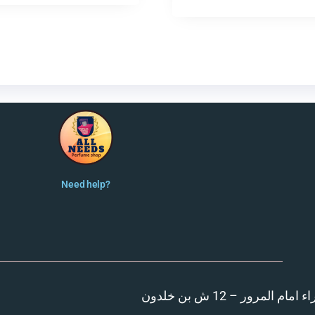
Need help?
المنصورة – مدينة الزهر