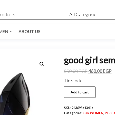
MEN
ABOUT US
good girl sem
550,00
EGP
460,00
EGP
1 in stock
Add to cart
SKU:
243693a1341a
Categories:
FOR WOMEN
,
PERF