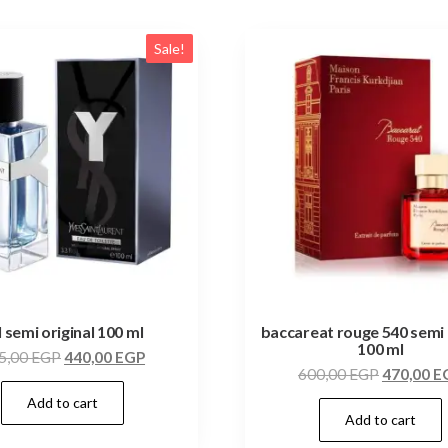
Sale!
l semi original 100 ml
baccareat rouge 540 semi 
100 ml
5,00
EGP
440,00
EGP
600,00
EGP
470,00
E
Add to cart
Add to cart