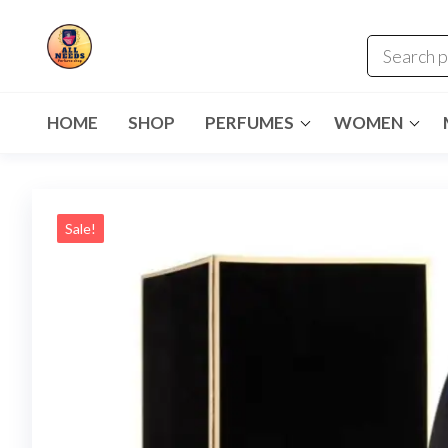
HOME
SHOP
PERFUMES
WOMEN
Sale!