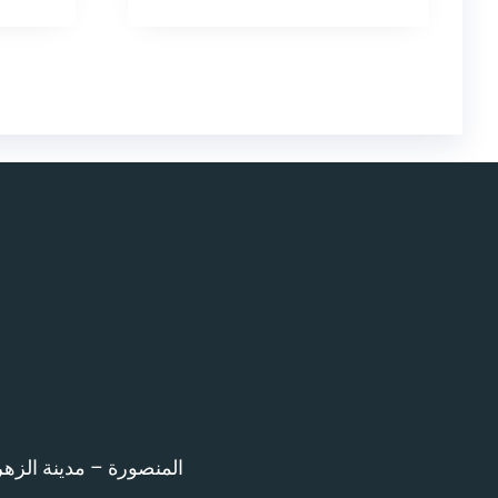
اء امام المرور – 12 ش بن خلدون