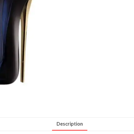
Description