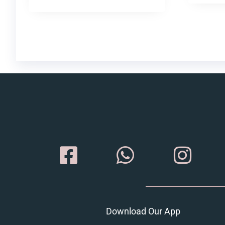
Download Our App