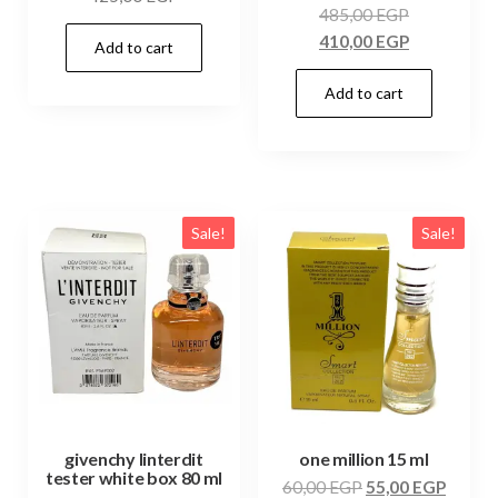
485,00
EGP
410,00
EGP
Add to cart
Add to cart
Sale!
Sale!
givenchy linterdit
one million 15 ml
tester white box 80 ml
60,00
EGP
55,00
EGP