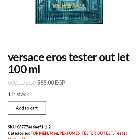
versace eros tester out let
100 ml
600,00
EGP
585,00
EGP
1 in stock
Add to cart
SKU:
03777ae6aef1-1-2
Categories:
FOR MEN
,
Men
,
PERFUMES
,
TESTER OUT LET
,
Tester