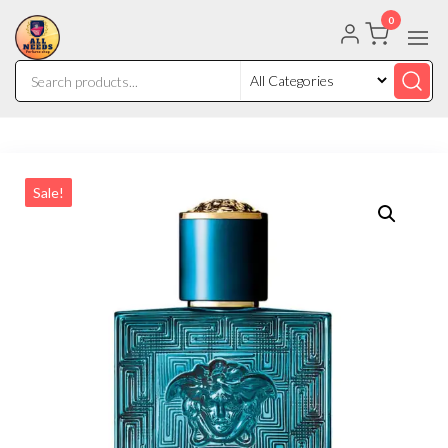
0
Sale!