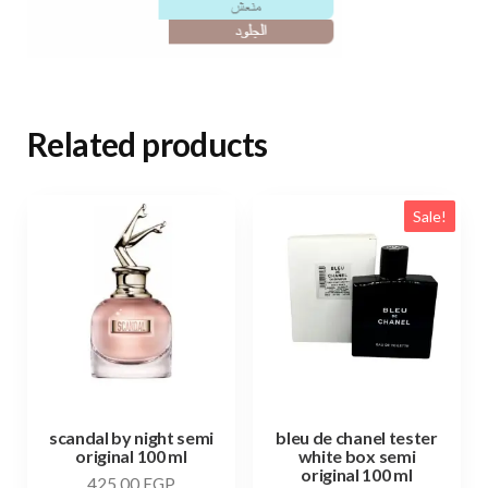
Related products
Sale!
scandal by night semi
bleu de chanel tester
original 100 ml
white box semi
original 100 ml
425,00
EGP