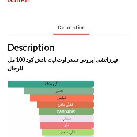
Outlet Men
Description
Description
فيرزاتشى ايروس تستر اوت ليت باتش كود 100 مل
للرجال