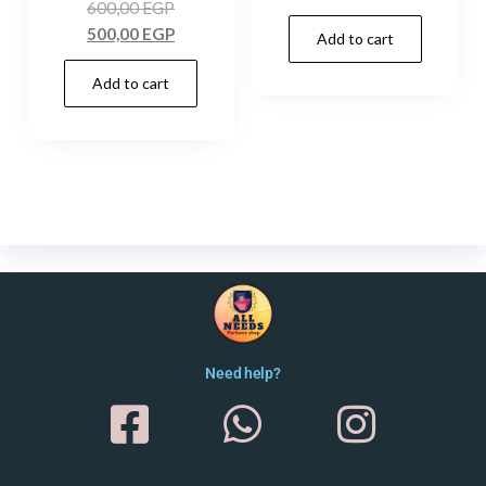
600,00
EGP
500,00
EGP
Add to cart
Add to cart
Need help?