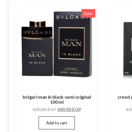
Sale!
bvlgari man in black semi original
creed 
100 ml
500,00
EGP
440,00
EGP
62
Add to cart