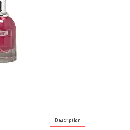
Description