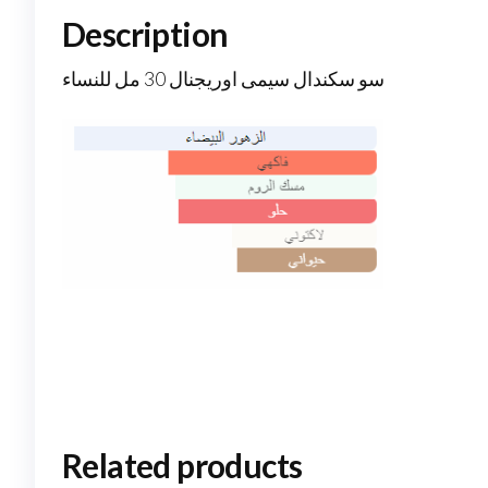
Description
سو سكندال سيمى اوريجنال 30 مل للنساء
Related products