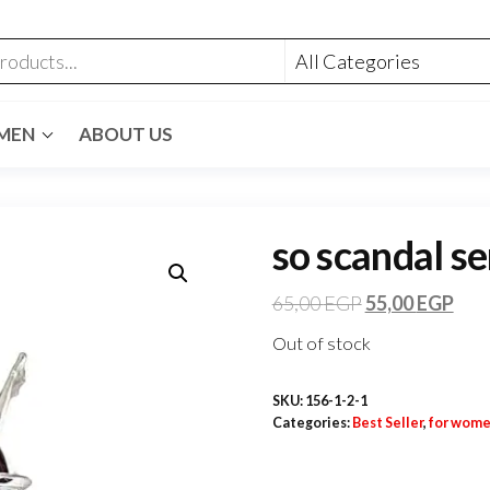
MEN
ABOUT US
so scandal se
65,00
EGP
55,00
EGP
Out of stock
SKU:
156-1-2-1
Categories:
Best Seller
,
for wom