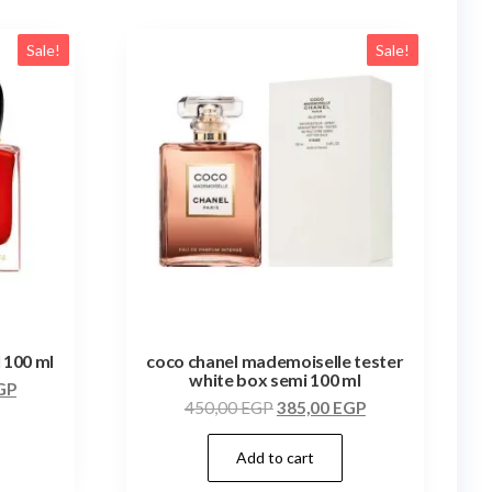
Sale!
Sale!
l 100 ml
coco chanel mademoiselle tester
white box semi 100 ml
GP
450,00
EGP
385,00
EGP
Add to cart