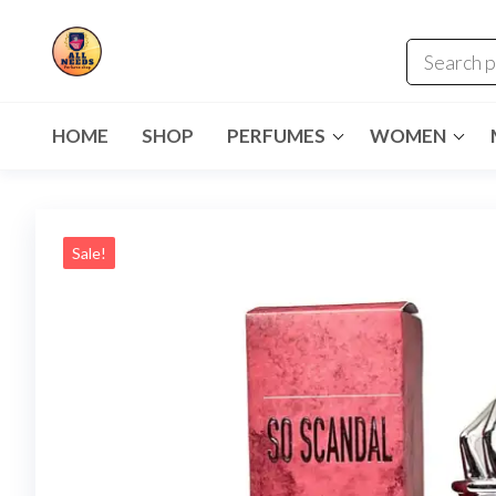
HOME
SHOP
PERFUMES
WOMEN
Sale!