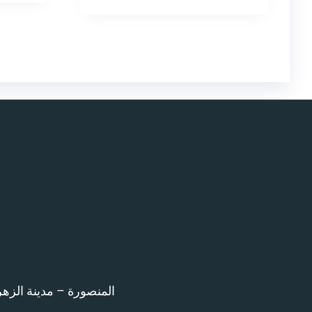
اء امام المرور – 12 ش بن خلدون