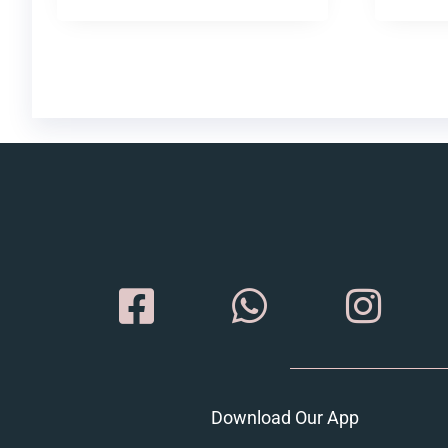
Download Our App