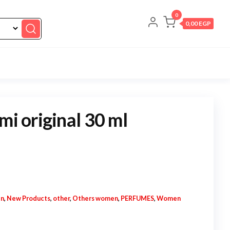
0
0,00 EGP
mi original 30 ml
en
,
New Products
,
other
,
Others women
,
PERFUMES
,
Women