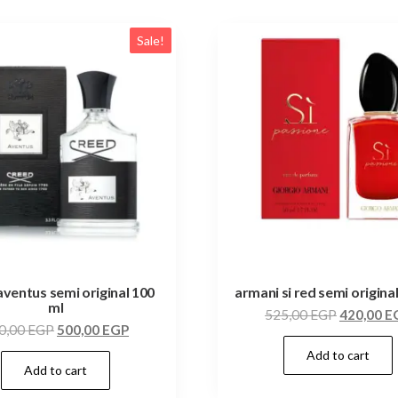
Sale!
aventus semi original 100
armani si red semi origina
ml
525,00
EGP
420,00
E
0,00
EGP
500,00
EGP
Add to cart
Add to cart