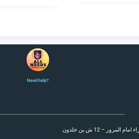
Need help?
المنصورة – مدينة الزهر