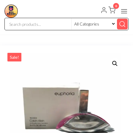
0
Sale!