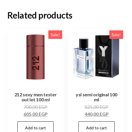
Related products
Sale!
Sale!
212 sexy men tester
ysl semi original 100
out let 100 ml
ml
700,00
EGP
525,00
EGP
605,00
EGP
440,00
EGP
Add to cart
Add to cart