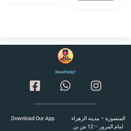
Need help?
Download Our App
المنصورة – مدينة الزهراء
امام المرور – 12 ش بن