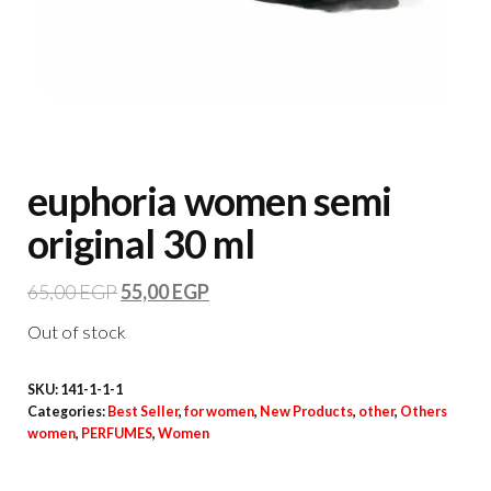
euphoria women semi
original 30 ml
65,00
EGP
55,00
EGP
Out of stock
SKU:
141-1-1-1
Categories:
Best Seller
,
for women
,
New Products
,
other
,
Others
women
,
PERFUMES
,
Women