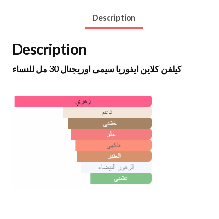
Description
Description
كيلفن كلاين ايفوريا سيمى اوريجنال 30 مل للنساء