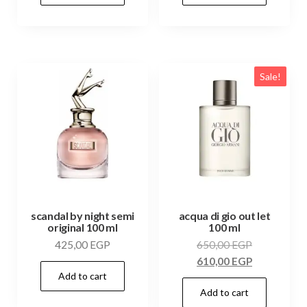
Sale!
scandal by night semi
acqua di gio out let
original 100 ml
100 ml
425,00
EGP
650,00
EGP
610,00
EGP
Add to cart
Add to cart