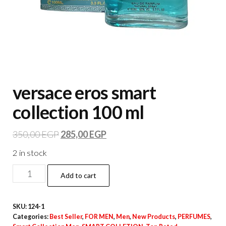
versace eros smart
collection 100 ml
350,00
EGP
285,00
EGP
2 in stock
Add to cart
SKU:
124-1
Categories:
Best Seller
,
FOR MEN
,
Men
,
New Products
,
PERFUMES
,