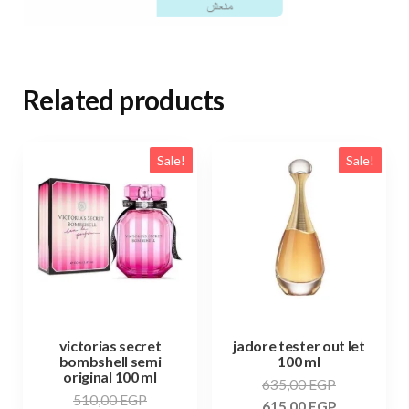
Related products
Sale!
Sale!
victorias secret
jadore tester out let
bombshell semi
100 ml
original 100 ml
635,00
EGP
510,00
EGP
615,00
EGP