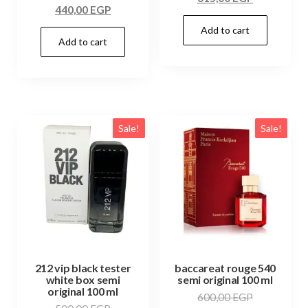
440,00
EGP
Add to cart
Add to cart
Sale!
Sale!
212 vip black tester
baccareat rouge 540
white box semi
semi original 100 ml
original 100 ml
600,00
EGP