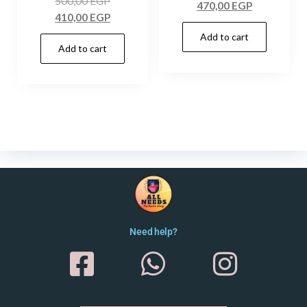
500,00
EGP
470,00
EGP
410,00
EGP
Add to cart
Add to cart
Need help?