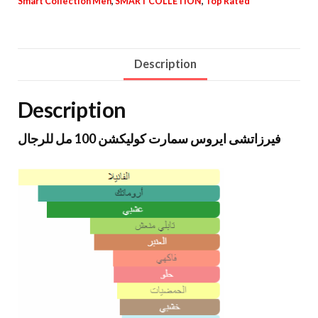
Smart Collection Men
,
SMART COLLETION
,
Top Rated
Description
Description
فيرزاتشى ايروس سمارت كوليكشن 100 مل للرجال