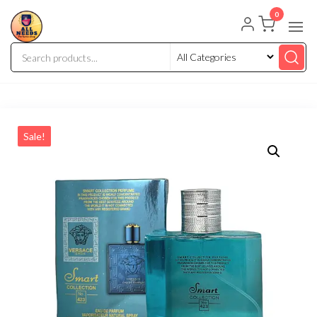
0
Sale!