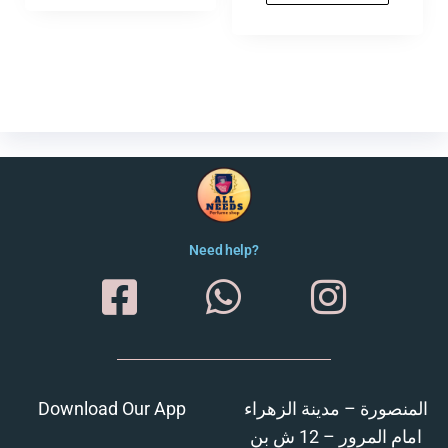
Need help?
Download Our App
المنصورة – مدينة الزهراء
امام المرور – 12 ش بن