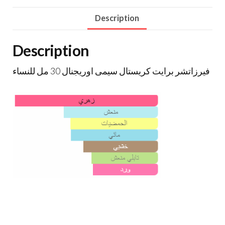
Description
Description
فيرزاتشر برايت كريستال سيمى اوريجنال 30 مل للنساء