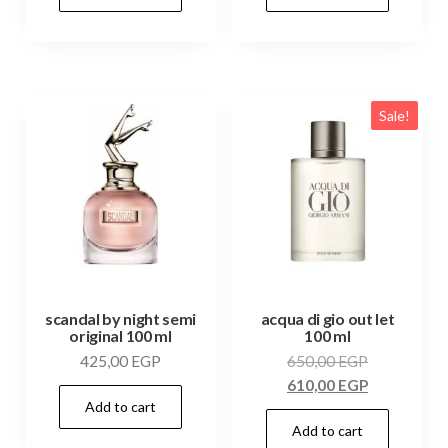
Sale!
scandal by night semi
acqua di gio out let
original 100 ml
100 ml
425,00
EGP
650,00
EGP
610,00
EGP
Add to cart
Add to cart