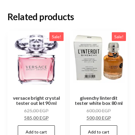
Related products
Sale!
Sale!
versace bright crystal
givenchy linterdit
tester out let 90 ml
tester white box 80 ml
625,00
EGP
600,00
EGP
585,00
EGP
500,00
EGP
Add to cart
Add to cart