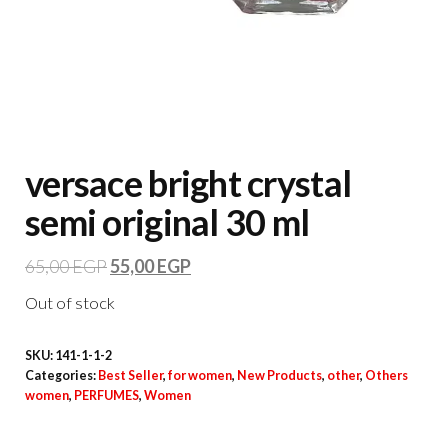
versace bright crystal
semi original 30 ml
65,00
EGP
55,00
EGP
Out of stock
SKU:
141-1-1-2
Categories:
Best Seller
,
for women
,
New Products
,
other
,
Others
women
,
PERFUMES
,
Women