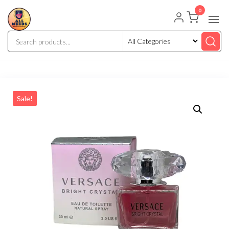
0
Sale!