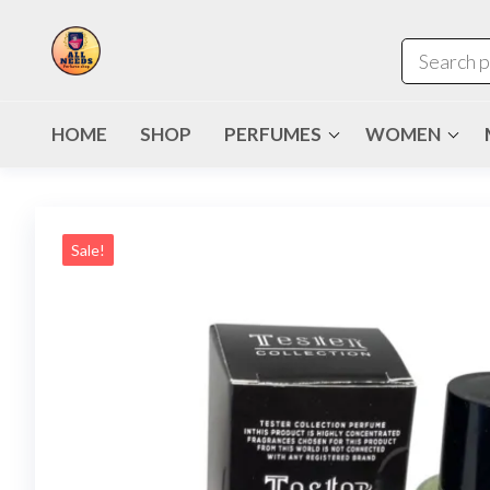
HOME
SHOP
PERFUMES
WOMEN
Sale!