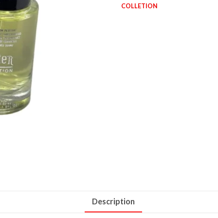
COLLETION
Description