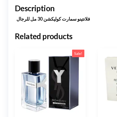
Description
فلانتينو سمارت كوليكشن 30 مل للرجال
Related products
Sale!