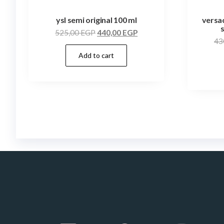
ysl semi original 100 ml
versac
525,00
EGP
440,00
EGP
43
Add to cart