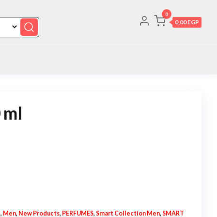
0
0,00 EGP
 ml
N
,
Men
,
New Products
,
PERFUMES
,
Smart Collection Men
,
SMART