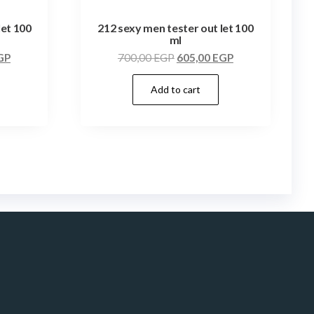
let 100
212 sexy men tester out let 100
ml
GP
700,00
EGP
605,00
EGP
Add to cart