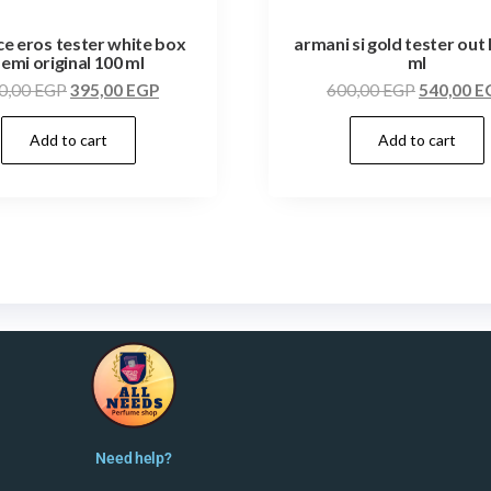
e eros tester white box
armani si gold tester out 
semi original 100 ml
ml
0,00
EGP
395,00
EGP
600,00
EGP
540,00
E
Add to cart
Add to cart
Need help?