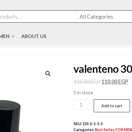
MEN
ABOUT US
valenteno 30
135,00
EGP
110,00
EGP
5 in stock
Add to cart
SKU:
133-2-1-1-3
Categories:
Best Seller
,
FOR ME