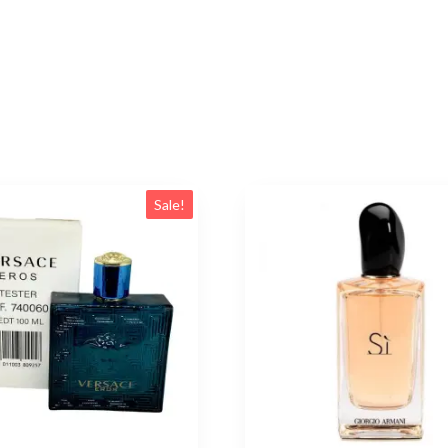
Sale!