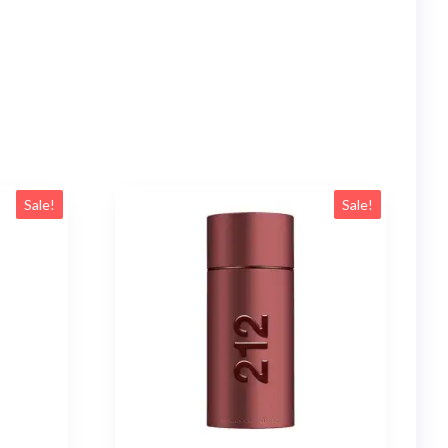
Sale!
Sale!