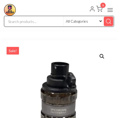
0
Sale!