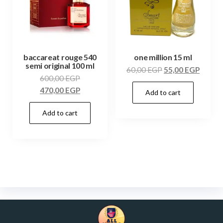
baccareat rouge 540
one million 15 ml
semi original 100 ml
60,00
EGP
55,00
EGP
600,00
EGP
470,00
EGP
Add to cart
Add to cart