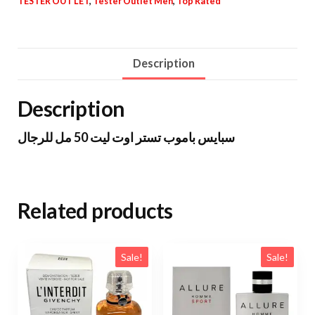
TESTER OUT LET
,
Tester Outlet Men
,
Top Rated
Description
Description
سبايس باموب تستر اوت ليت 50 مل للرجال
Related products
Sale!
Sale!