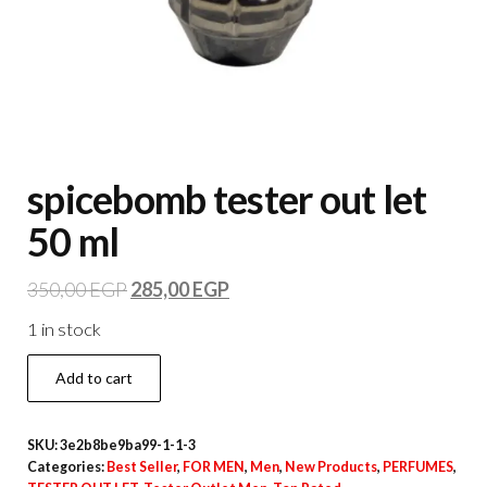
spicebomb tester out let
50 ml
350,00
EGP
285,00
EGP
1 in stock
Add to cart
SKU:
3e2b8be9ba99-1-1-3
Categories:
Best Seller
,
FOR MEN
,
Men
,
New Products
,
PERFUMES
,