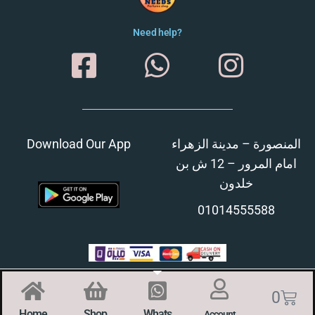
Need help?
Download Our App
المنصورة – مدينة الزهراء
امام المرور – 12 ش بن
خلدون
01014555588
0
Home
Shop
Whats
Account