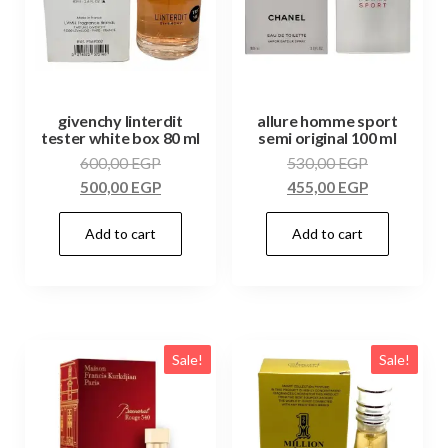
givenchy linterdit
allure homme sport
tester white box 80 ml
semi original 100 ml
600,00
EGP
530,00
EGP
500,00
EGP
455,00
EGP
Add to cart
Add to cart
Sale!
Sale!