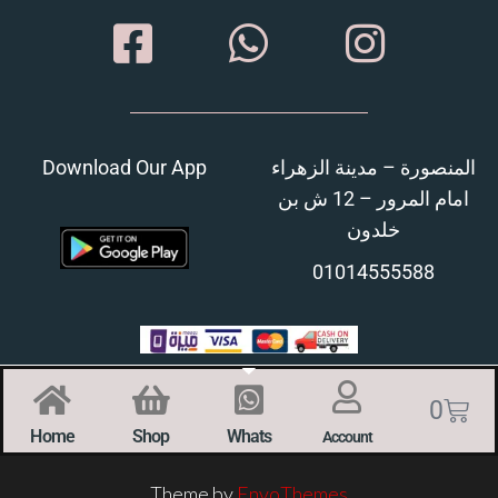
Download Our App
المنصورة – مدينة الزهراء
امام المرور – 12 ش بن
خلدون
01014555588
0
Home
Shop
Whats
Account
Theme by
EnvoThemes