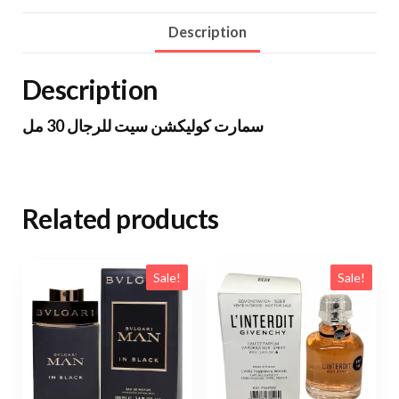
Description
Description
سمارت كوليكشن سيت للرجال 30 مل
Related products
Sale!
Sale!