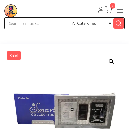
0
Sale!