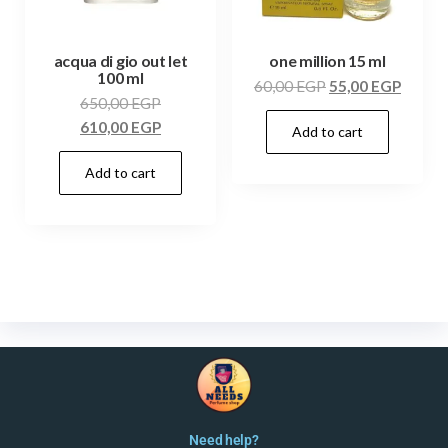
acqua di gio out let
one million 15 ml
100 ml
60,00
EGP
55,00
EGP
650,00
EGP
610,00
EGP
Add to cart
Add to cart
Need help?