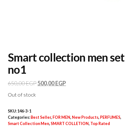
Smart collection men set
no1
650,00
EGP
500,00
EGP
Out of stock
SKU:
146-3-1
Categories:
Best Seller
,
FOR MEN
,
New Products
,
PERFUMES
,
Smart Collection Men
,
SMART COLLETION
,
Top Rated