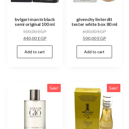
bvlgari man in black
givenchy linterdit
semi original 100 ml
tester white box 80 ml
500,00
EGP
600,00
EGP
440,00
EGP
500,00
EGP
Add to cart
Add to cart
Sale!
Sale!