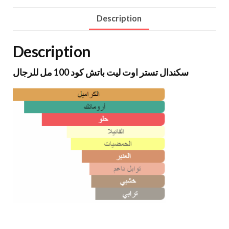
Description
Description
سكندال تستر اوت ليت باتش كود 100 مل للرجال