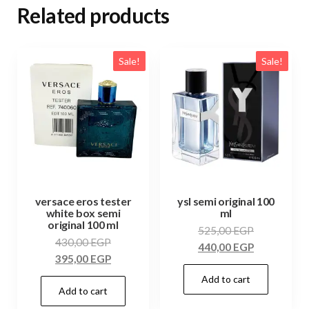
Related products
Sale!
Sale!
versace eros tester
ysl semi original 100
white box semi
ml
original 100 ml
525,00
EGP
430,00
EGP
440,00
EGP
395,00
EGP
Add to cart
Add to cart