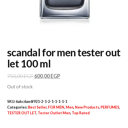
scandal for men tester out
let 100 ml
750,00
EGP
600,00
EGP
Out of stock
SKU:
6abc6ae6f921-2-1-2-1-1-1-1-1
Categories:
Best Seller
,
FOR MEN
,
Men
,
New Products
,
PERFUMES
,
TESTER OUT LET
,
Tester Outlet Men
,
Top Rated