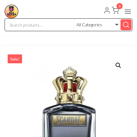
0
Sale!