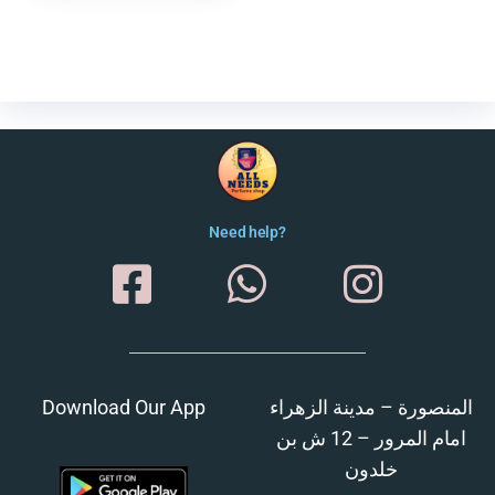
Need help?
Download Our App
المنصورة – مدينة الزهراء
امام المرور – 12 ش بن
خلدون