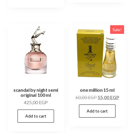
Sale!
scandal by night semi
one million 15 ml
original 100 ml
60,00
EGP
55,00
EGP
425,00
EGP
Add to cart
Add to cart