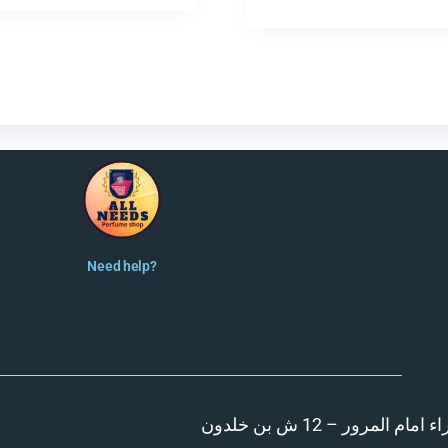
Need help?
المنصورة – مدينة الزهر