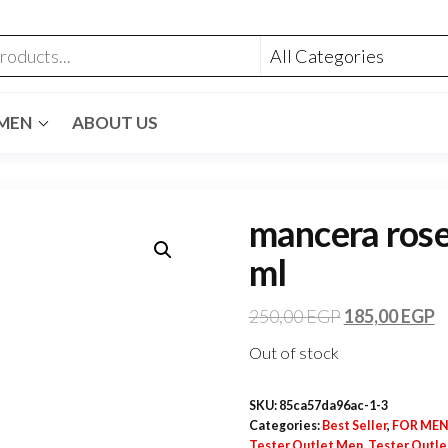
MEN
ABOUT US
mancera roses
ml
250,00
EGP
185,00
EGP
Out of stock
SKU:
85ca57da96ac-1-3
Categories:
Best Seller
,
FOR ME
Tester Outlet Men
,
Tester Outl