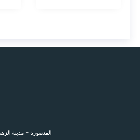
اء امام المرور – 12 ش بن خلدون