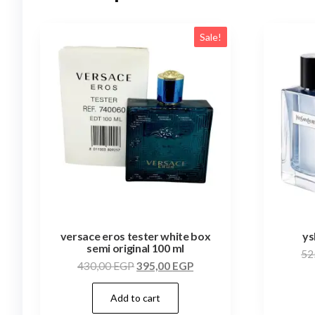
Sale!
versace eros tester white box
ys
semi original 100 ml
52
430,00
EGP
395,00
EGP
Add to cart