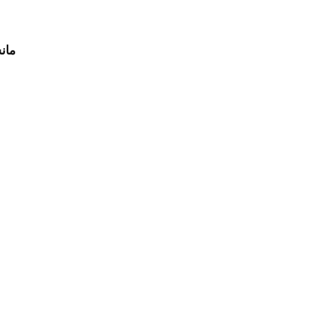
جنسين