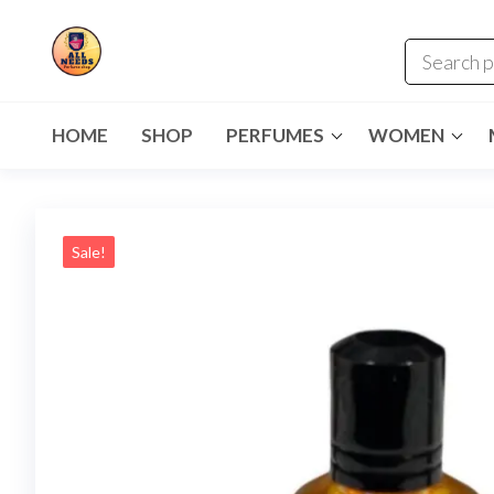
HOME
SHOP
PERFUMES
WOMEN
Sale!