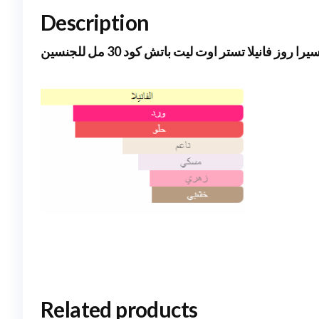
Description
مانسيرا روز فانيلا تستر اوت ليت باتش كود 30 مل لل
Related products