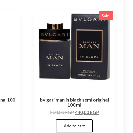
Sale!
inal 100
bvlgari man in black semi original
100 ml
500,00
EGP
440,00
EGP
Add to cart