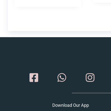
Download Our App