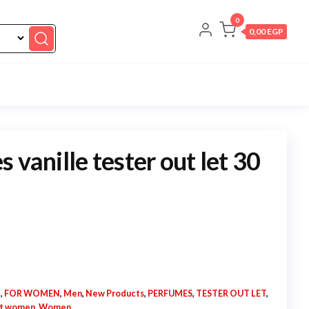
0
0,00 EGP
 vanille tester out let 30
N
,
FOR WOMEN
,
Men
,
New Products
,
PERFUMES
,
TESTER OUT LET
,
et women
,
Women