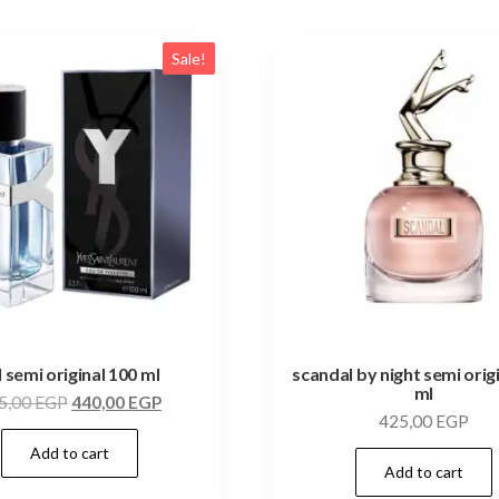
Sale!
l semi original 100 ml
scandal by night semi orig
ml
5,00
EGP
440,00
EGP
425,00
EGP
Add to cart
Add to cart