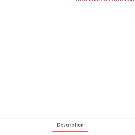
Description