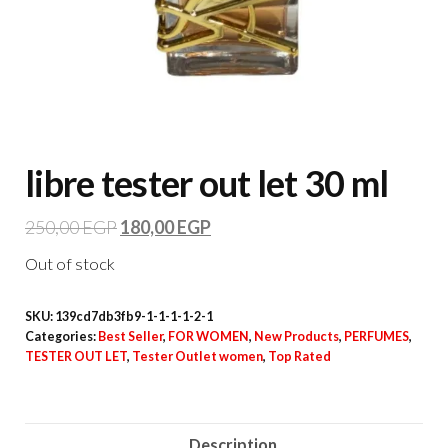
libre tester out let 30 ml
250,00
EGP
180,00
EGP
Out of stock
SKU:
139cd7db3fb9-1-1-1-1-2-1
Categories:
Best Seller
,
FOR WOMEN
,
New Products
,
PERFUMES
,
TESTER OUT LET
,
Tester Outlet women
,
Top Rated
Description