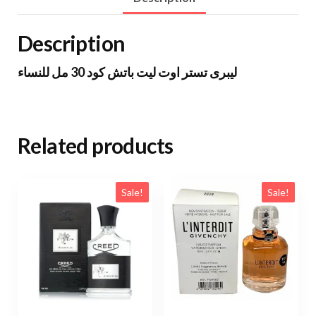
Description
ليبرى تستر اوت ليت باتش كود 30 مل للنساء
Related products
Sale!
Sale!