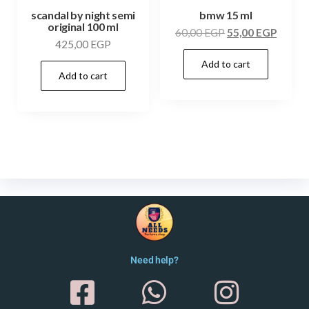
scandal by night semi
bmw 15 ml
original 100 ml
60,00
EGP
55,00
EGP
425,00
EGP
Add to cart
Add to cart
Need help?