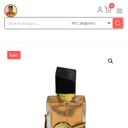
0
Sale!