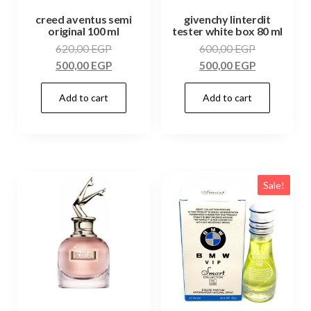
creed aventus semi
givenchy linterdit
original 100 ml
tester white box 80 ml
620,00
EGP
600,00
EGP
500,00
EGP
500,00
EGP
Add to cart
Add to cart
Sale!