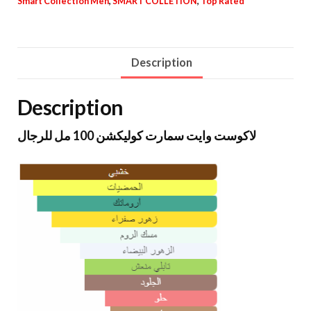
Smart Collection Men
,
SMART COLLETION
,
Top Rated
Description
Description
لاكوست وايت سمارت كوليكشن 100 مل للرجال