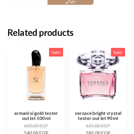
Related products
Sale!
Sale!
armani si gold tester
versace bright crystal
out let 100 ml
tester out let 90 ml
600,00
EGP
625,00
EGP
540,00
EGP
585,00
EGP