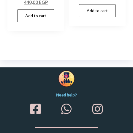
440,00
EGP
Add to cart
Add to cart
Need help?