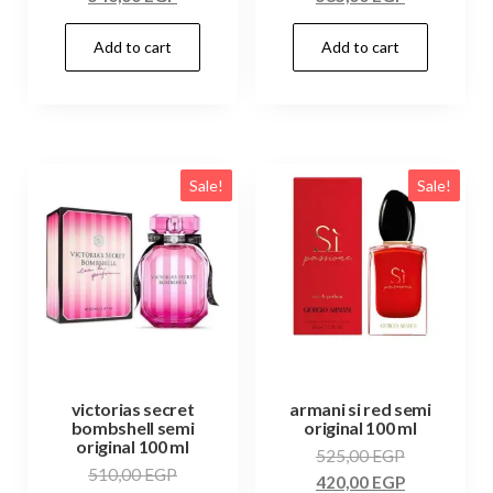
Add to cart
Add to cart
Sale!
Sale!
victorias secret
armani si red semi
bombshell semi
original 100 ml
original 100 ml
525,00
EGP
510,00
EGP
420,00
EGP