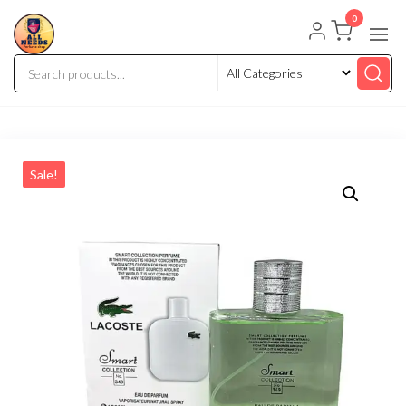
0
Sale!