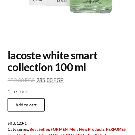
lacoste white smart
collection 100 ml
350,00
EGP
285,00
EGP
1 in stock
Add to cart
SKU:
123-1
Categories:
Best Seller
,
FOR MEN
,
Men
,
New Products
,
PERFUMES
,