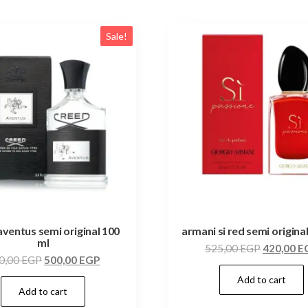
Sale!
aventus semi original 100
armani si red semi origina
ml
525,00
EGP
420,00
E
0,00
EGP
500,00
EGP
Add to cart
Add to cart