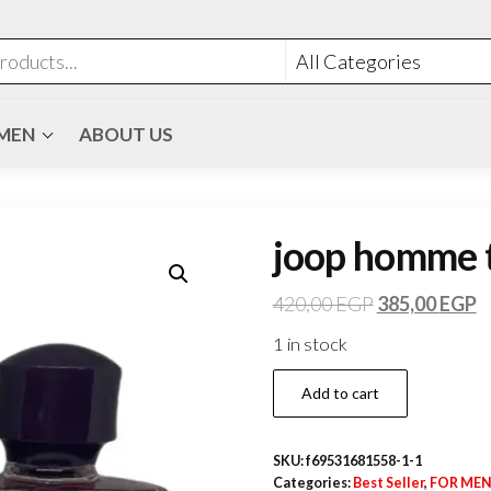
MEN
ABOUT US
joop homme t
420,00
EGP
385,00
EGP
1 in stock
Add to cart
SKU:
f69531681558-1-1
Categories:
Best Seller
,
FOR ME