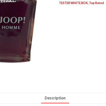
TESTER WHITE BOX
,
Top Rated
Description