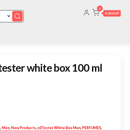
0
0,00 EGP
ester white box 100 ml
N
,
Men
,
New Products
,
o0Tester White Box Men
,
PERFUMES
,