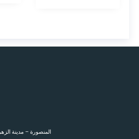
اء امام المرور – 12 ش بن خلدون