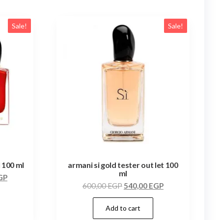
Sale!
Sale!
l 100 ml
armani si gold tester out let 100
ml
GP
600,00
EGP
540,00
EGP
Add to cart