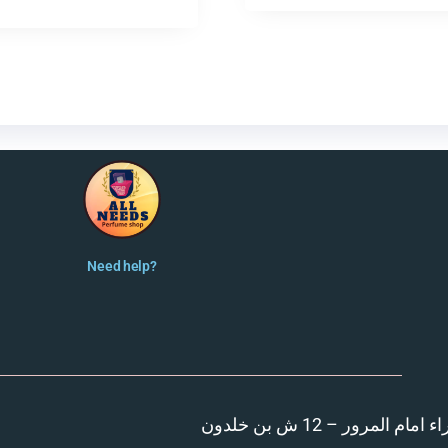
Need help?
المنصورة – مدينة الزهر