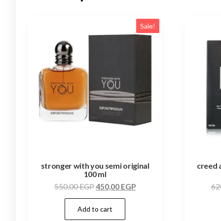
Sale!
stronger with you semi original
creed 
100 ml
550,00
EGP
450,00
EGP
62
Add to cart