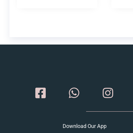
Download Our App