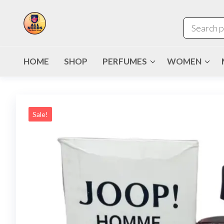
HOME
SHOP
PERFUMES
WOMEN
Sale!