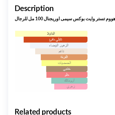
Description
جووب هووم تستر وايت بوكس سيمى اوريجنال 100 
Related products