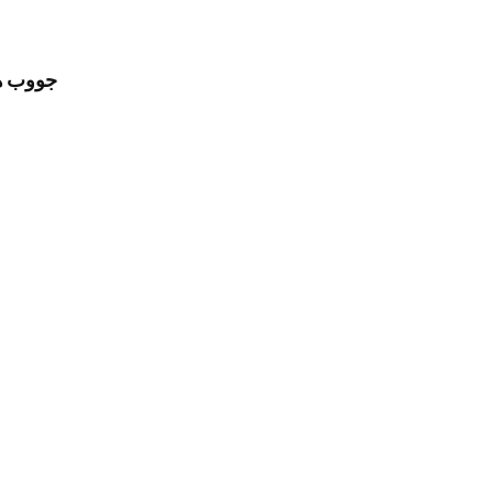
مل للرجال