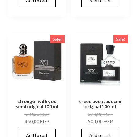
Add to cart
Add to cart
Sale!
Sale!
stronger with you
creed aventus semi
semi original 100 ml
original 100 ml
550,00
EGP
620,00
EGP
450,00
EGP
500,00
EGP
Add to cart
Add to cart