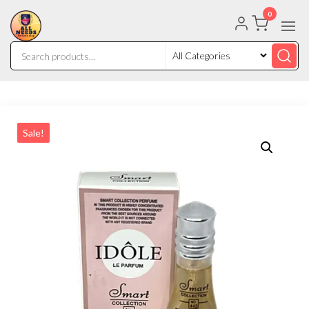
0
Sale!