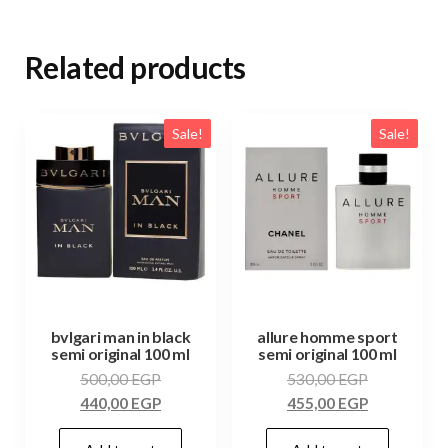
Related products
Sale!
Sale!
bvlgari man in black
allure homme sport
semi original 100 ml
semi original 100 ml
500,00
EGP
530,00
EGP
440,00
EGP
455,00
EGP