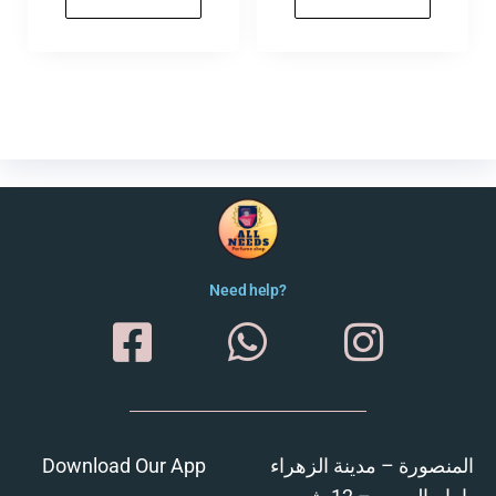
Need help?
Download Our App
المنصورة – مدينة الزهراء