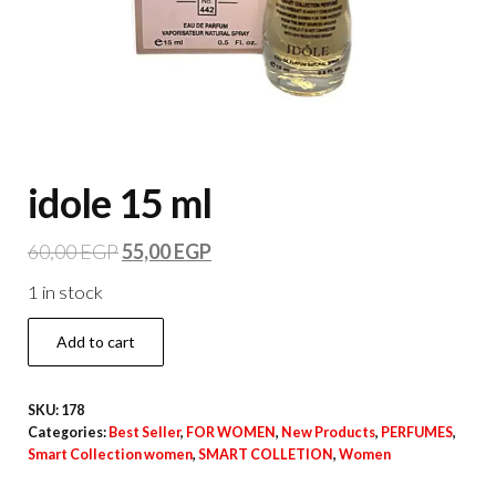
idole 15 ml
60,00
EGP
55,00
EGP
1 in stock
Add to cart
SKU:
178
Categories:
Best Seller
,
FOR WOMEN
,
New Products
,
PERFUMES
,
Smart Collection women
,
SMART COLLETION
,
Women