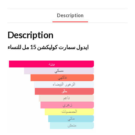
Description
Description
ايدول سمارت كوليكشن 15 مل للنساء