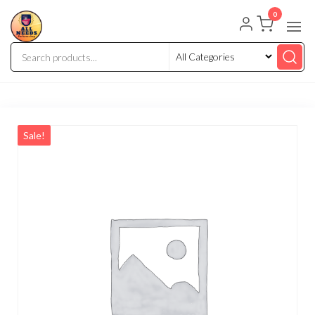
0
Sale!