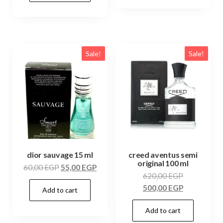
Sale!
Sale!
dior sauvage 15 ml
creed aventus semi
original 100 ml
60,00
EGP
55,00
EGP
620,00
EGP
500,00
EGP
Add to cart
Add to cart