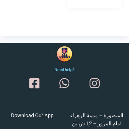
Need help?
Download Our App
المنصورة – مدينة الزهراء
امام المرور – 12 ش بن