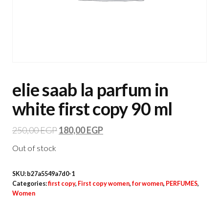
elie saab la parfum in
white first copy 90 ml
250,00
EGP
180,00
EGP
Out of stock
SKU:
b27a5549a7d0-1
Categories:
first copy
,
First copy women
,
for women
,
PERFUMES
,
Women