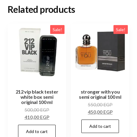
Related products
Sale!
Sale!
212 vip black tester
stronger with you
white box semi
semi original 100 ml
original 100 ml
550,00
EGP
500,00
EGP
450,00
EGP
410,00
EGP
Add to cart
Add to cart