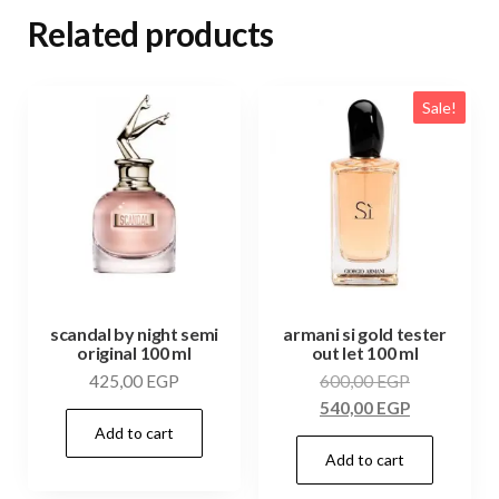
Related products
Sale!
scandal by night semi
armani si gold tester
original 100 ml
out let 100 ml
425,00
EGP
600,00
EGP
540,00
EGP
Add to cart
Add to cart