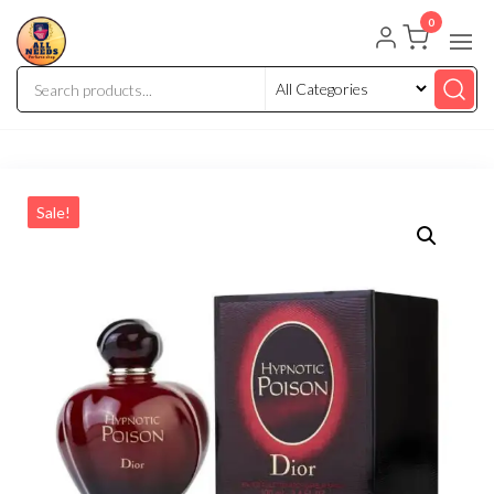
0
Sale!