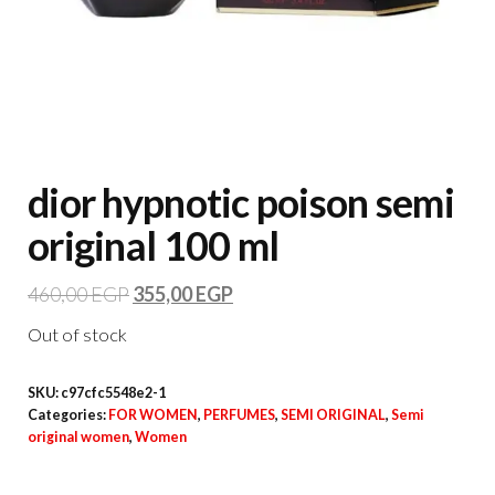
dior hypnotic poison semi
original 100 ml
460,00
EGP
355,00
EGP
Out of stock
SKU:
c97cfc5548e2-1
Categories:
FOR WOMEN
,
PERFUMES
,
SEMI ORIGINAL
,
Semi
original women
,
Women