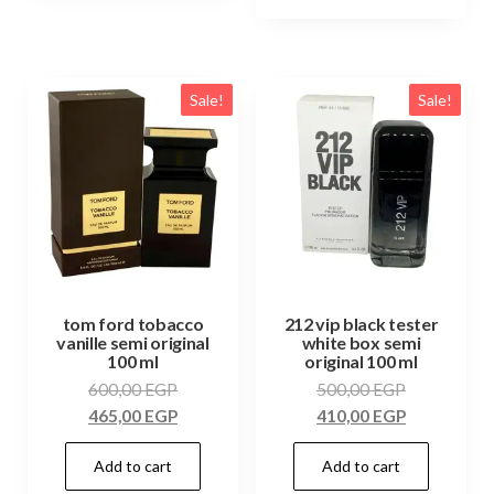
Sale!
Sale!
tom ford tobacco
212 vip black tester
vanille semi original
white box semi
100 ml
original 100 ml
600,00
EGP
500,00
EGP
465,00
EGP
410,00
EGP
Add to cart
Add to cart