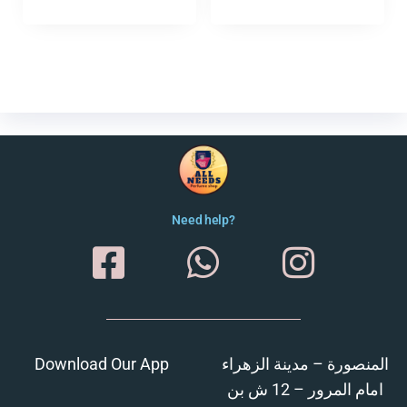
Need help?
Download Our App
المنصورة – مدينة الزهراء
امام المرور – 12 ش بن