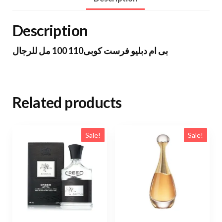
Description
بى ام دبليو فرست كوبى110 100 مل للرجال
Related products
Sale!
Sale!