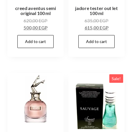
creed aventus semi
jadore tester out let
original 100 ml
100 ml
620,00
EGP
635,00
EGP
500,00
EGP
615,00
EGP
Add to cart
Add to cart
Sale!