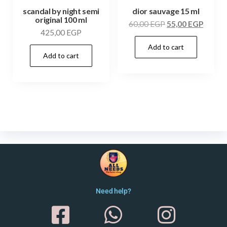
scandal by night semi
dior sauvage 15 ml
original 100 ml
60,00
EGP
55,00
EGP
425,00
EGP
Add to cart
Add to cart
Need help?