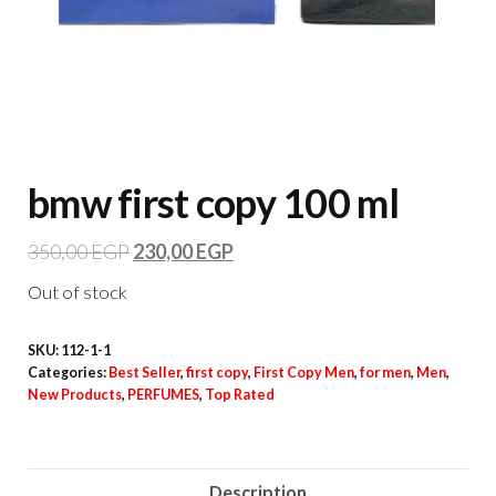
bmw first copy 100 ml
350,00
EGP
230,00
EGP
Out of stock
SKU:
112-1-1
Categories:
Best Seller
,
first copy
,
First Copy Men
,
for men
,
Men
,
New Products
,
PERFUMES
,
Top Rated
Description