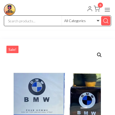
0
Sale!