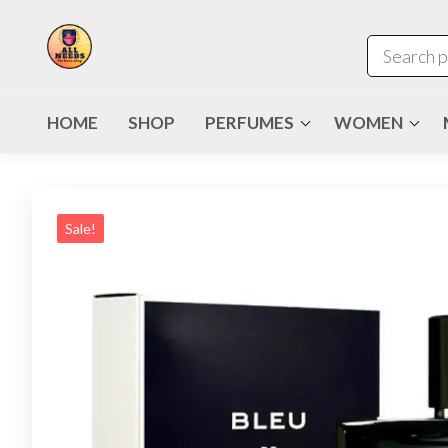
HOME
SHOP
PERFUMES
WOMEN
Sale!