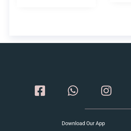
Download Our App