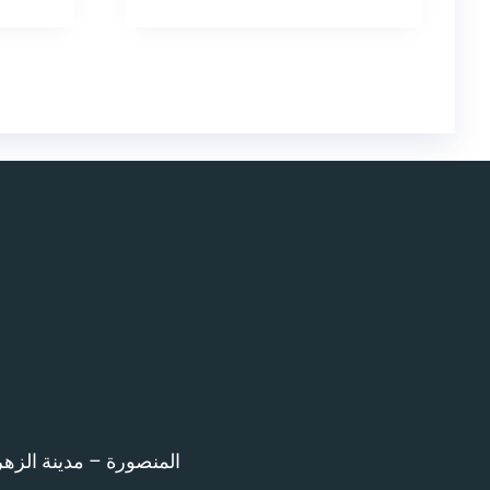
اء امام المرور – 12 ش بن خلدون