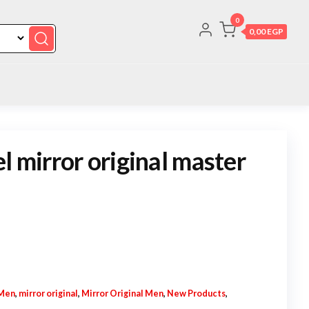
0
0,00 EGP
l mirror original master
Men
,
mirror original
,
Mirror Original Men
,
New Products
,