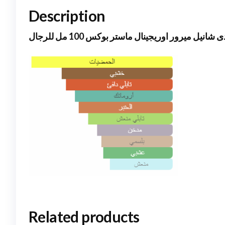
Description
بلو دى شانيل ميرور اوريجينال ماستر بوكس 100 مل ل
Related products