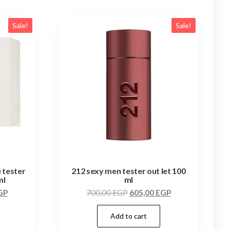
Sale!
Sale!
 tester
212 sexy men tester out let 100
ml
ml
GP
700,00
EGP
605,00
EGP
Add to cart