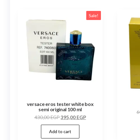
Sale!
versace eros tester white box
semi original 100 ml
6
430,00
EGP
395,00
EGP
Add to cart