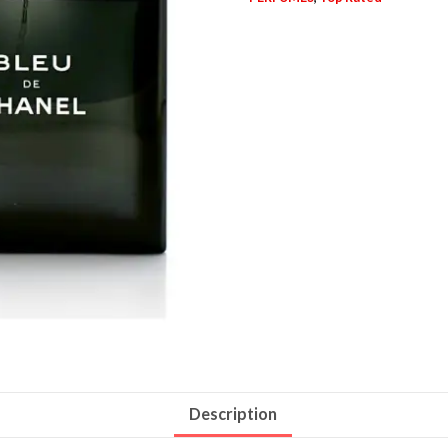
Description