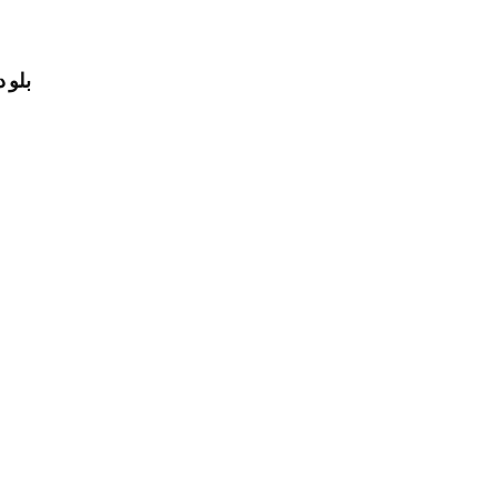
لرجال