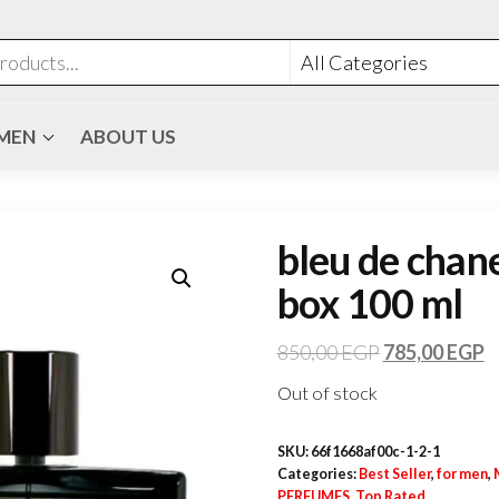
MEN
ABOUT US
bleu de chane
box 100 ml
850,00
EGP
785,00
EGP
Out of stock
SKU:
66f1668af00c-1-2-1
Categories:
Best Seller
,
for men
,
PERFUMES
,
Top Rated