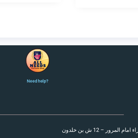
Need help?
المنصورة – مدينة الزهر