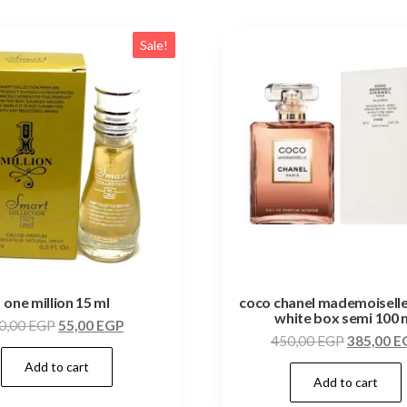
Sale!
one million 15 ml
coco chanel mademoiselle
white box semi 100 
0,00
EGP
55,00
EGP
450,00
EGP
385,00
E
Add to cart
Add to cart