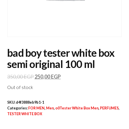
bad boy tester white box
semi original 100 ml
350,00
EGP
250,00
EGP
Out of stock
SKU:
d4f3888eb9b1-1
Categories:
FOR MEN
,
Men
,
o0Tester White Box Men
,
PERFUMES
,
TESTER WHITE BOX