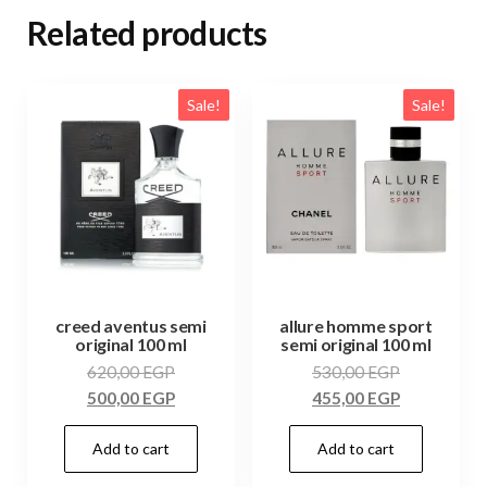
Related products
Sale!
Sale!
creed aventus semi
allure homme sport
original 100 ml
semi original 100 ml
620,00
EGP
530,00
EGP
500,00
EGP
455,00
EGP
Add to cart
Add to cart