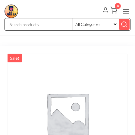
0
Sale!