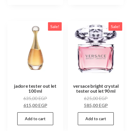
Sale!
Sale!
jadore tester out let
versace bright crystal
100 ml
tester out let 90 ml
635,00
EGP
625,00
EGP
615,00
EGP
585,00
EGP
Add to cart
Add to cart