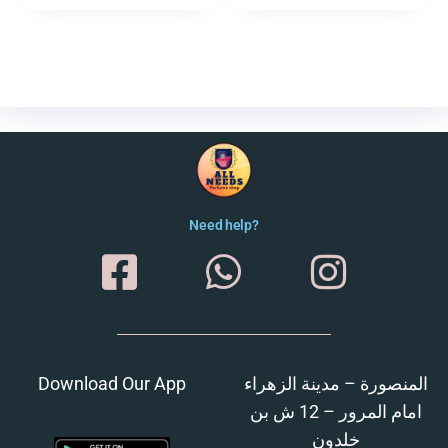
Need help?
Download Our App
المنصورة – مدينة الزهراء
امام المرور – 12 ش بن
خلدون