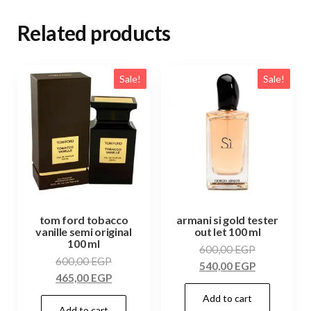
Related products
Sale!
Sale!
tom ford tobacco
armani si gold tester
vanille semi original
out let 100 ml
100 ml
600,00
EGP
600,00
EGP
540,00
EGP
465,00
EGP
Add to cart
Add to cart