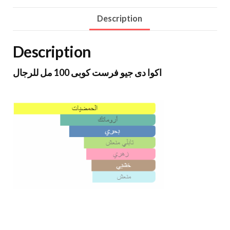
Description
Description
اكوا دى جيو فرست كوبى 100 مل للرجال