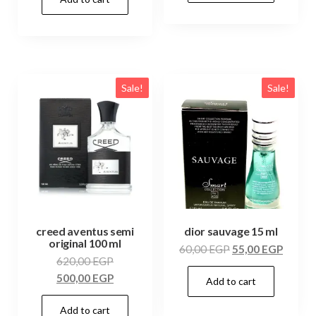
Sale!
Sale!
creed aventus semi
dior sauvage 15 ml
original 100 ml
60,00
EGP
55,00
EGP
620,00
EGP
500,00
EGP
Add to cart
Add to cart