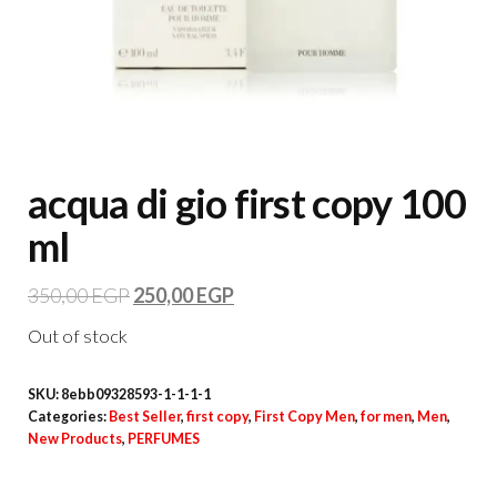
acqua di gio first copy 100
ml
350,00
EGP
250,00
EGP
Out of stock
SKU:
8ebb09328593-1-1-1-1
Categories:
Best Seller
,
first copy
,
First Copy Men
,
for men
,
Men
,
New Products
,
PERFUMES