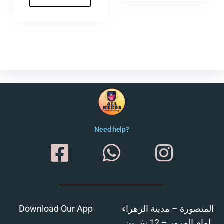
Need help?
Download Our App
المنصورة – مدينة الزهراء
امام المرور – 12 ش بن