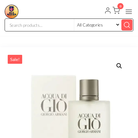
0
Sale!