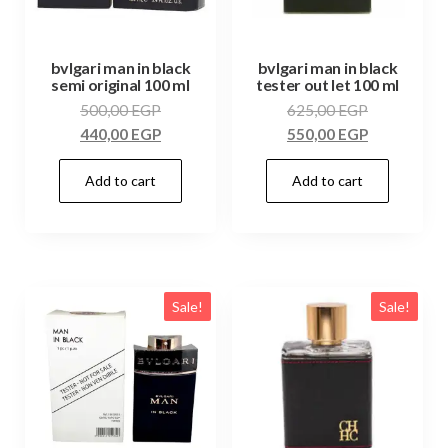
bvlgari man in black
bvlgari man in black
semi original 100 ml
tester out let 100 ml
500,00
EGP
625,00
EGP
440,00
EGP
550,00
EGP
Add to cart
Add to cart
Sale!
Sale!