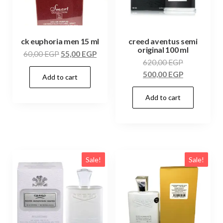
ck euphoria men 15 ml
creed aventus semi
original 100 ml
60,00
EGP
55,00
EGP
620,00
EGP
500,00
EGP
Add to cart
Add to cart
Sale!
Sale!