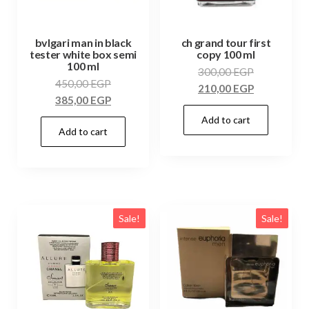
bvlgari man in black
ch grand tour first
tester white box semi
copy 100 ml
100 ml
300,00
EGP
450,00
EGP
210,00
EGP
385,00
EGP
Add to cart
Add to cart
Sale!
Sale!