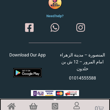
Need help?
Download Our App
المنصورة – مدينة الزهراء
امام المرور – 12 ش بن
خلدون
01014555588
0