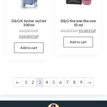
D&G K tester out let
D&G the one the one
100 ml
15 ml
650,00
EGP
60,00
EGP
55,00
EGP
550,00
EGP
Add to cart
Add to cart
←
1
2
3
4
5
6
7
8
9
→