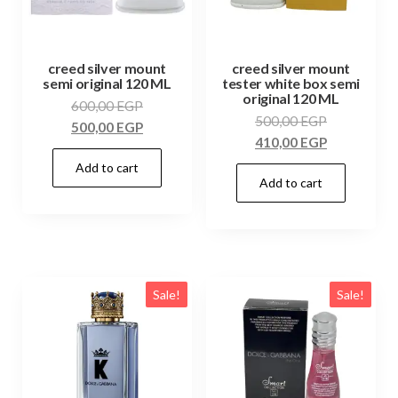
creed silver mount
creed silver mount
semi original 120 ML
tester white box semi
original 120 ML
600,00
EGP
500,00
EGP
500,00
EGP
410,00
EGP
Add to cart
Add to cart
Sale!
Sale!