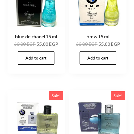
blue de chanel 15 ml
bmw 15 ml
60,00
EGP
55,00
EGP
60,00
EGP
55,00
EGP
Add to cart
Add to cart
Sale!
Sale!