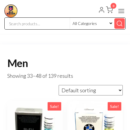
0
Men
Showing 33–48 of 139 results
Sale!
Sale!