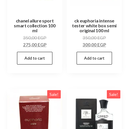
chanel allure sport
ck euphoria intense
smart collection 100
tester white box semi
ml
original 100 ml
350,00
EGP
350,00
EGP
275,00
EGP
300,00
EGP
Add to cart
Add to cart
Sale!
Sale!