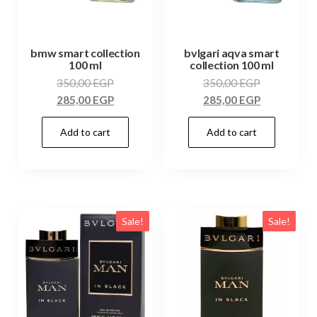
bmw smart collection
bvlgari aqva smart
100 ml
collection 100 ml
350,00
EGP
350,00
EGP
285,00
EGP
285,00
EGP
Add to cart
Add to cart
Sale!
Sale!