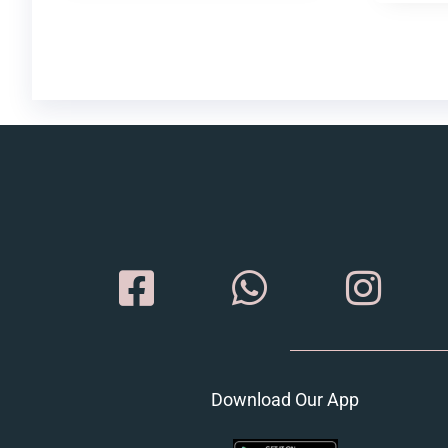
Download Our App