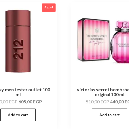
Sale!
xy men tester out let 100
victorias secret bombshe
ml
original 100 ml
0,00
EGP
605,00
EGP
510,00
EGP
440,00
E
Add to cart
Add to cart