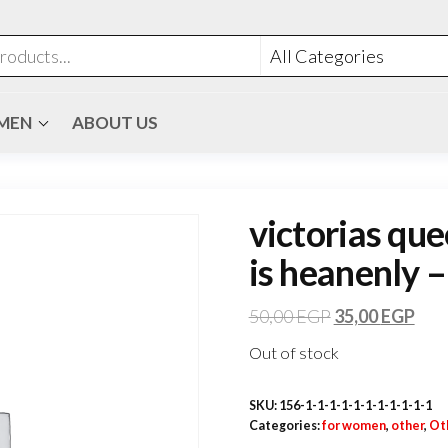
MEN
ABOUT US
victorias que
is heanenly –
50,00
EGP
35,00
EGP
Out of stock
SKU:
156-1-1-1-1-1-1-1-1-1-1-1
Categories:
for women
,
other
,
Ot