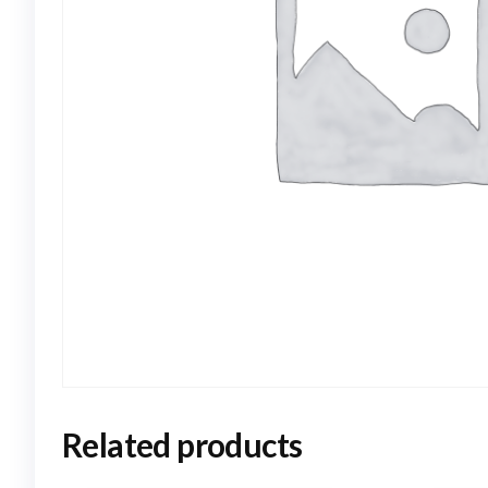
Related products