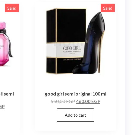
Sale!
Sale!
ll semi
good girl semi original 100 ml
550,00
EGP
460,00
EGP
GP
Add to cart