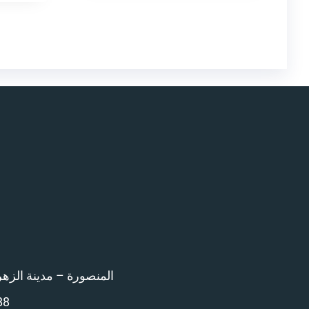
اء امام المرور – 12 ش بن خلدون
88