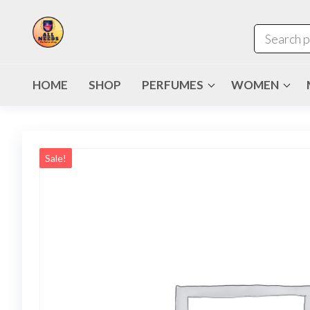
HOME
SHOP
PERFUMES
WOMEN
Sale!