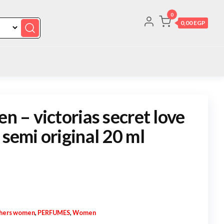
0
0,00 EGP
en – victorias secret love
 semi original 20 ml
hers women
,
PERFUMES
,
Women