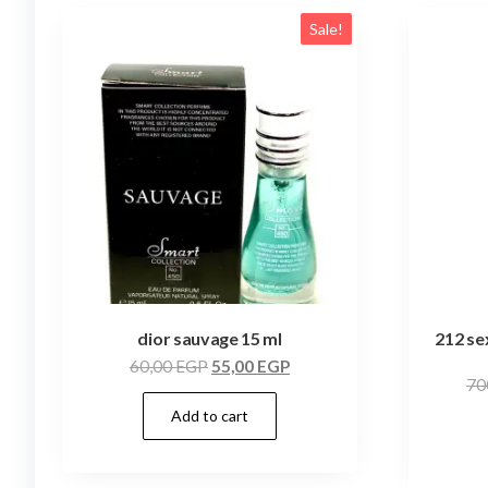
Sale!
dior sauvage 15 ml
212 se
60,00
EGP
55,00
EGP
70
Add to cart