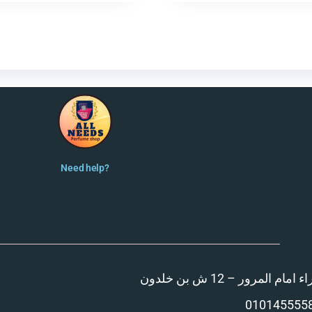
Need help?
المنصورة – مدينة الزهر
010145555