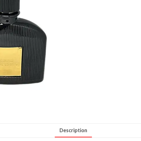
Description