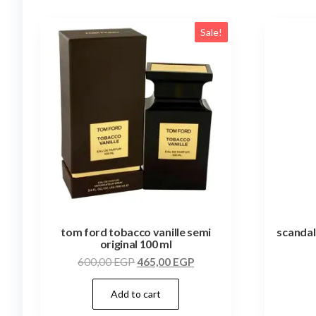
Sale!
tom ford tobacco vanille semi
scandal
original 100 ml
600,00
EGP
465,00
EGP
Add to cart