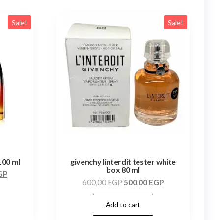
Sale!
Sale!
100 ml
givenchy linterdit tester white
box 80 ml
GP
600,00
EGP
500,00
EGP
Add to cart