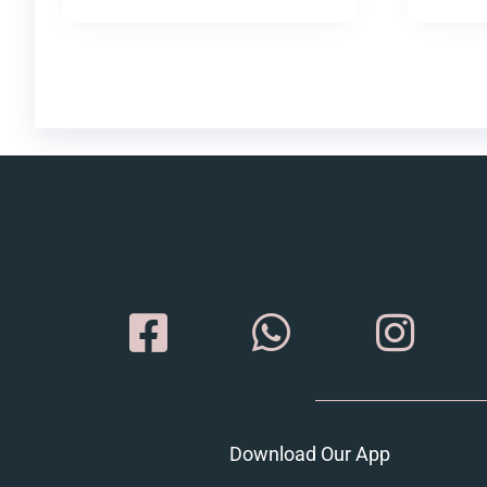
Download Our App