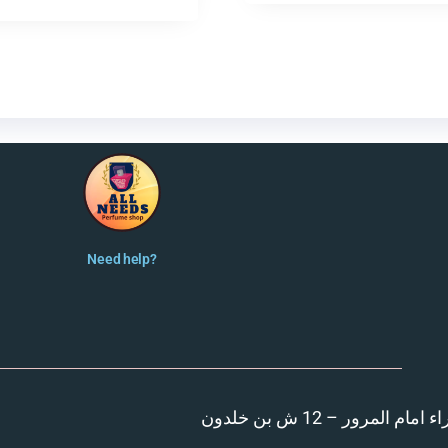
Need help?
المنصورة – مدينة الزهر