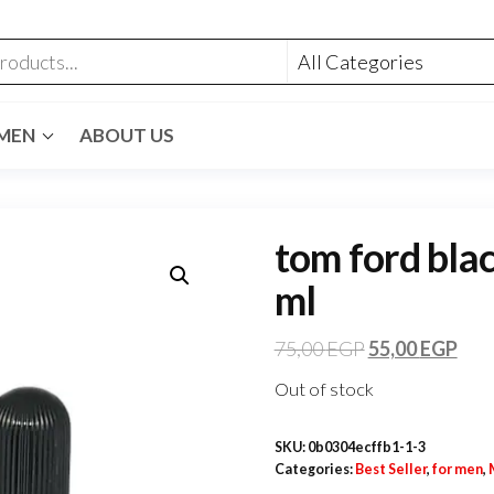
MEN
ABOUT US
tom ford blac
ml
75,00
EGP
55,00
EGP
Out of stock
SKU:
0b0304ecffb1-1-3
Categories:
Best Seller
,
for men
,