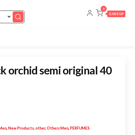
0
0,00 EGP
k orchid semi original 40
Men
,
New Products
,
other
,
Others Men
,
PERFUMES