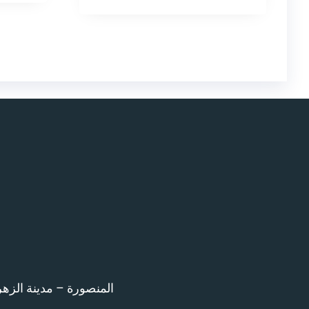
اء امام المرور – 12 ش بن خلدون