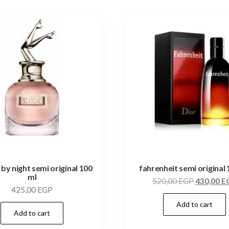
 by night semi original 100
fahrenheit semi original 
ml
520,00
EGP
430,00
E
425,00
EGP
Add to cart
Add to cart