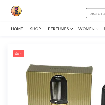
HOME
SHOP
PERFUMES
WOMEN
Sale!