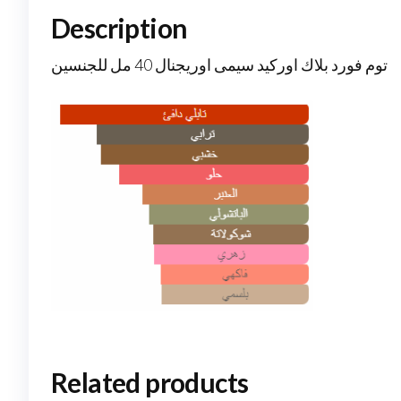
Description
توم فورد بلاك اوركيد سيمى اوريجنال 40 مل للجنسين
Related products