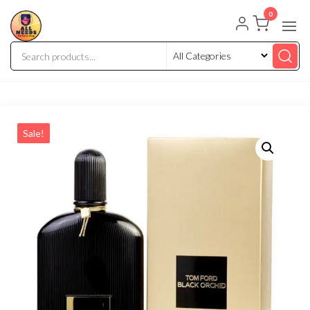
0
Sale!