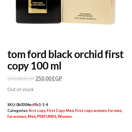
tom ford black orchid first
copy 100 ml
350,00
EGP
250,00
EGP
Out of stock
SKU:
0b0304ecffb1-1-4
Categories:
first copy
,
First Copy Men
,
First copy women
,
for men
,
for women
,
Men
,
PERFUMES
,
Women