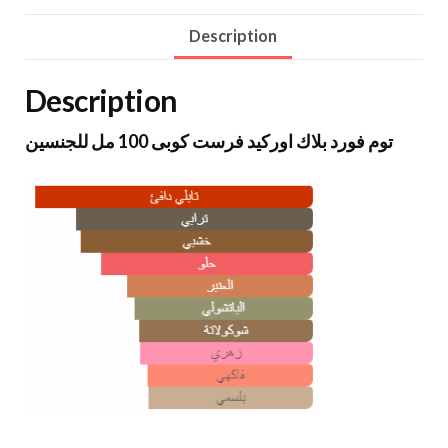
Description
Description
توم فورد بلاك اوركيد فرست كوبى 100 مل للجنسين