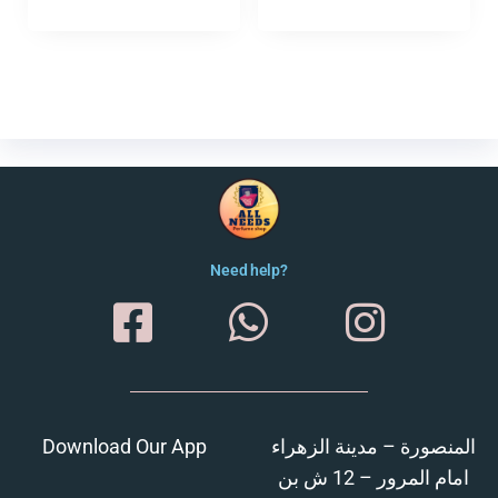
Need help?
Download Our App
المنصورة – مدينة الزهراء
امام المرور – 12 ش بن