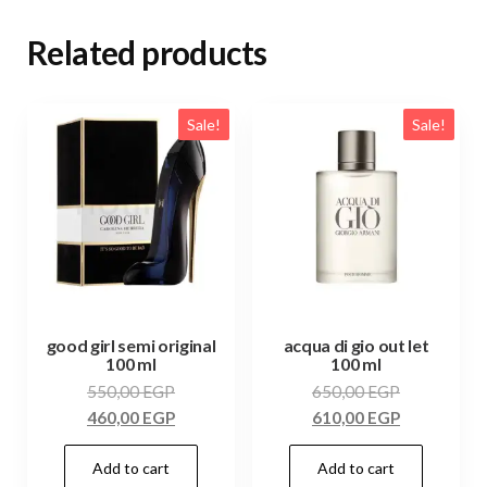
Related products
Sale!
Sale!
good girl semi original
acqua di gio out let
100 ml
100 ml
550,00
EGP
650,00
EGP
460,00
EGP
610,00
EGP
Add to cart
Add to cart