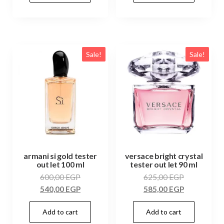
Sale!
Sale!
armani si gold tester
versace bright crystal
out let 100 ml
tester out let 90 ml
600,00
EGP
625,00
EGP
540,00
EGP
585,00
EGP
Add to cart
Add to cart