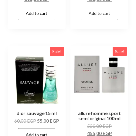
Add to cart
Add to cart
Sale!
Sale!
dior sauvage 15 ml
allure homme sport
semi original 100 ml
60,00
EGP
55,00
EGP
530,00
EGP
455,00
EGP
Add to cart