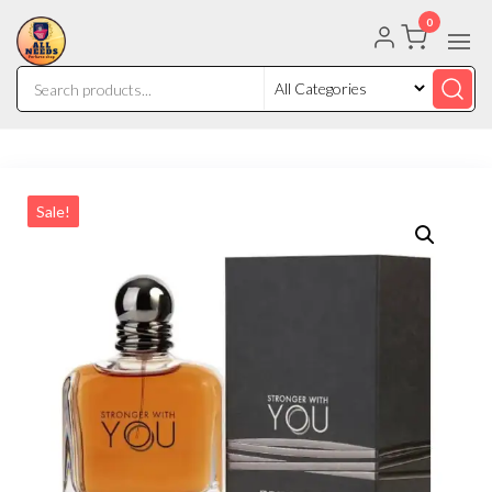
0
Sale!