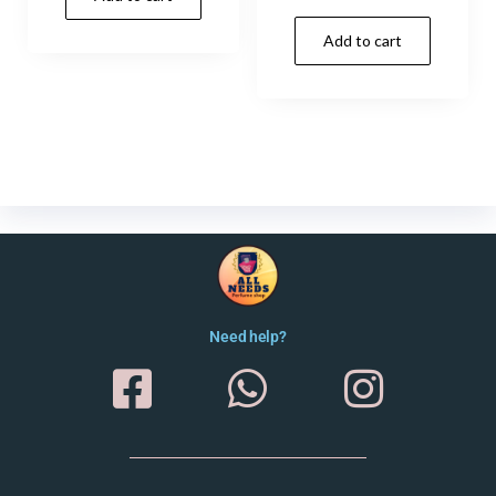
Add to cart
Need help?