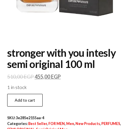
stronger with you intesly
semi original 100 ml
510,00
EGP
455,00
EGP
1 in stock
Add to cart
SKU:
3e285e2155aa-4
Categories:
Best Seller
,
FOR MEN
,
Men
,
New Products
,
PERFUMES
,