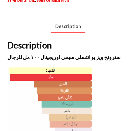
SEMI ORIGINAL
,
Semi Original Men
Description
Description
سترونج ويز يو انتسلي سيمي اوريجينال ١٠٠ مل للرجال