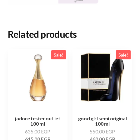
Related products
Sale!
Sale!
jadore tester out let
good girl semi original
100 ml
100 ml
635,00
EGP
550,00
EGP
615,00
EGP
460,00
EGP