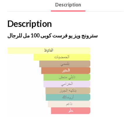
Description
Description
سترونج ويز يو فرست كوبى 100 مل للرجال