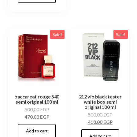
Sale!
Sale!
baccareat rouge 540
212 vip black tester
semi original 100 ml
white box semi
original 100 ml
600,00
EGP
500,00
EGP
470,00
EGP
410,00
EGP
Add to cart
Add to cart