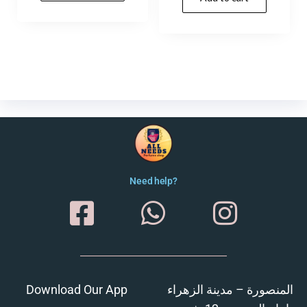
Need help?
Download Our App
المنصورة – مدينة الزهراء