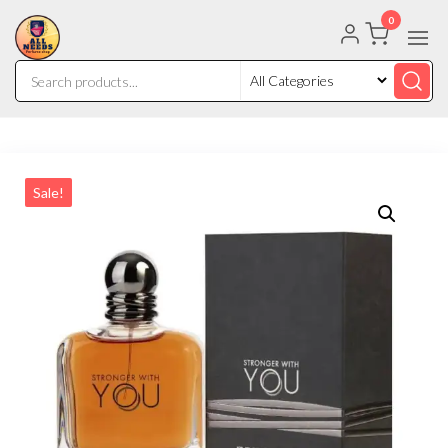
0
Sale!