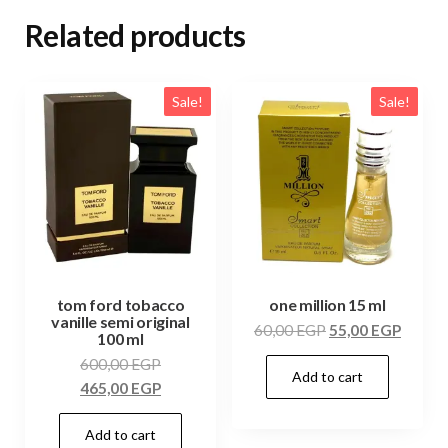
Related products
Sale!
Sale!
tom ford tobacco
one million 15 ml
vanille semi original
60,00
EGP
55,00
EGP
100 ml
600,00
EGP
Add to cart
465,00
EGP
Add to cart