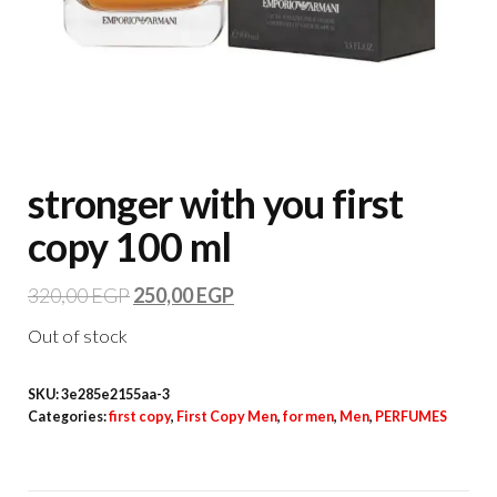
stronger with you first
copy 100 ml
320,00
EGP
250,00
EGP
Out of stock
SKU:
3e285e2155aa-3
Categories:
first copy
,
First Copy Men
,
for men
,
Men
,
PERFUMES