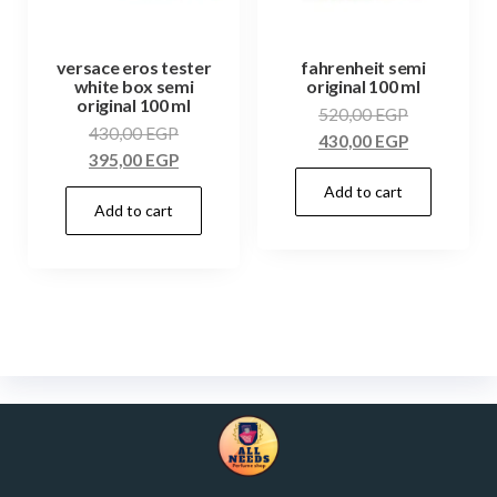
versace eros tester
fahrenheit semi
white box semi
original 100 ml
original 100 ml
520,00
EGP
430,00
EGP
430,00
EGP
395,00
EGP
Add to cart
Add to cart