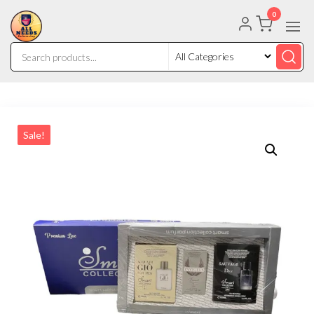
0
Sale!