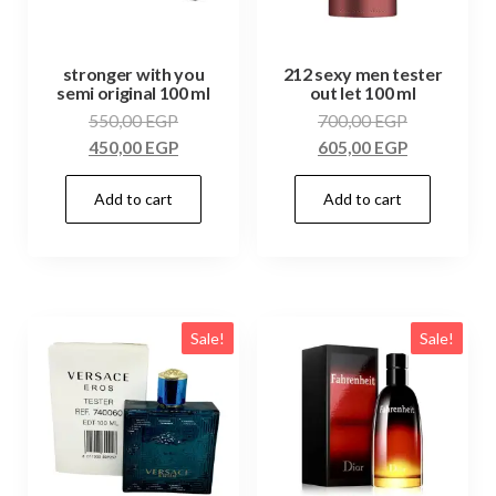
stronger with you
212 sexy men tester
semi original 100 ml
out let 100 ml
550,00
EGP
700,00
EGP
450,00
EGP
605,00
EGP
Add to cart
Add to cart
Sale!
Sale!