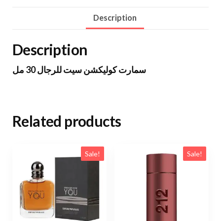
Description
Description
سمارت كوليكشن سيت للرجال 30 مل
Related products
Sale!
Sale!