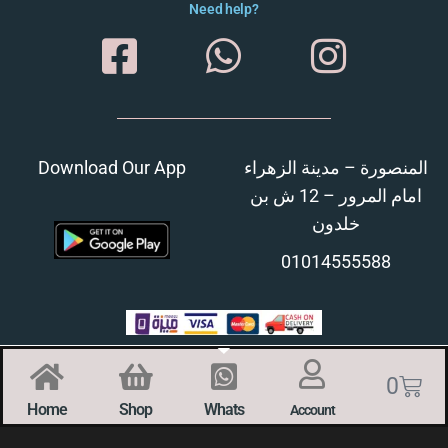
Need help?
Download Our App
المنصورة – مدينة الزهراء
امام المرور – 12 ش بن
خلدون
01014555588
0
Home
Shop
Whats
Account