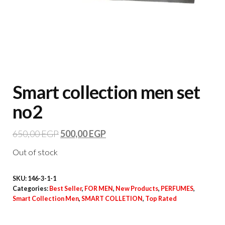
Smart collection men set
no2
650,00
EGP
500,00
EGP
Out of stock
SKU:
146-3-1-1
Categories:
Best Seller
,
FOR MEN
,
New Products
,
PERFUMES
,
Smart Collection Men
,
SMART COLLETION
,
Top Rated