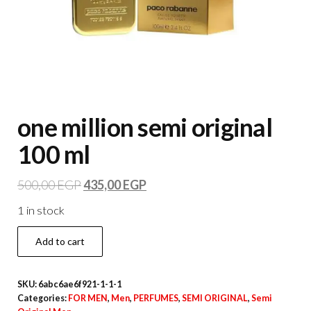
one million semi original
100 ml
500,00
EGP
435,00
EGP
1 in stock
Add to cart
SKU:
6abc6ae6f921-1-1-1
Categories:
FOR MEN
,
Men
,
PERFUMES
,
SEMI ORIGINAL
,
Semi