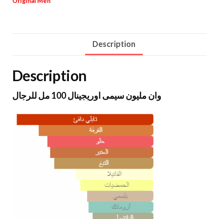
Original Men
Description
Description
وان مليون سيمى اوريجينال 100 مل للرجال