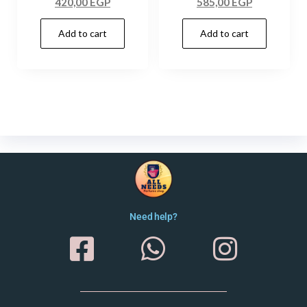
420,00
EGP
585,00
EGP
Add to cart
Add to cart
Need help?