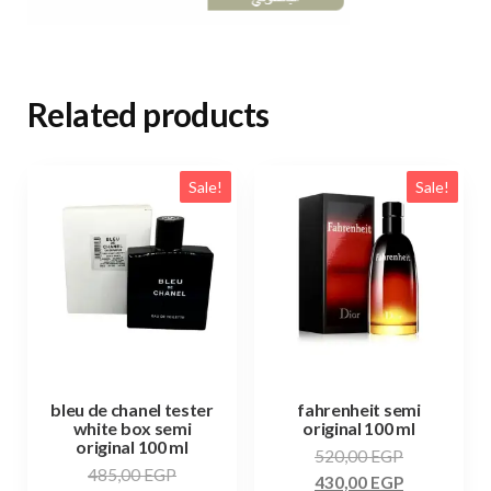
Related products
Sale!
Sale!
bleu de chanel tester
fahrenheit semi
white box semi
original 100 ml
original 100 ml
520,00
EGP
485,00
EGP
430,00
EGP