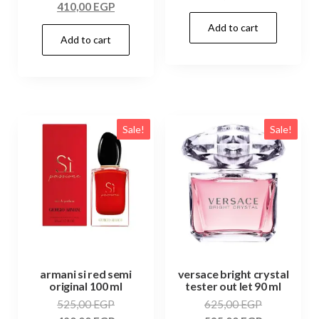
410,00
EGP
Add to cart
Add to cart
Sale!
Sale!
armani si red semi
versace bright crystal
original 100 ml
tester out let 90 ml
525,00
EGP
625,00
EGP