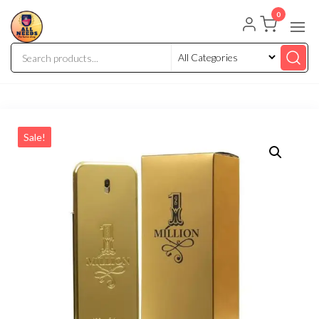
0
Sale!