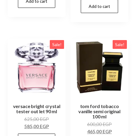
Add to cart
Add to cart
Sale!
Sale!
versace bright crystal
tom ford tobacco
tester out let 90 ml
vanille semi original
100 ml
625,00
EGP
600,00
EGP
585,00
EGP
465,00
EGP