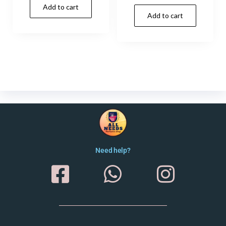
Add to cart
Add to cart
Need help?