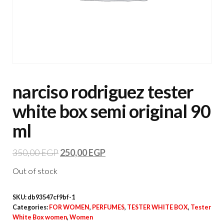
narciso rodriguez tester
white box semi original 90
ml
350,00
EGP
250,00
EGP
Out of stock
SKU:
db93547cf9bf-1
Categories:
FOR WOMEN
,
PERFUMES
,
TESTER WHITE BOX
,
Tester
White Box women
,
Women