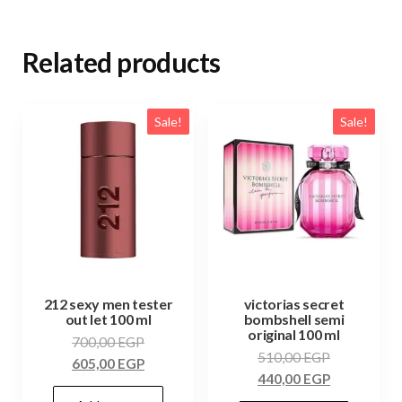
Related products
Sale!
Sale!
212 sexy men tester
victorias secret
out let 100 ml
bombshell semi
original 100 ml
700,00
EGP
510,00
EGP
605,00
EGP
440,00
EGP