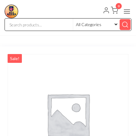
0
Sale!