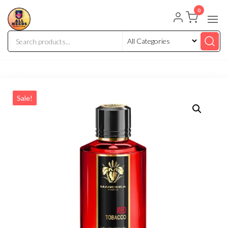
0
Sale!