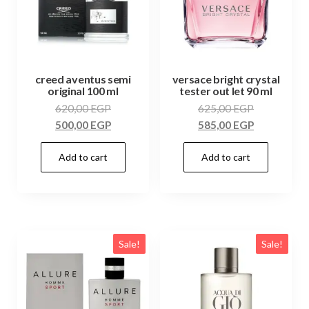
creed aventus semi
versace bright crystal
original 100 ml
tester out let 90 ml
620,00
EGP
625,00
EGP
500,00
EGP
585,00
EGP
Add to cart
Add to cart
Sale!
Sale!