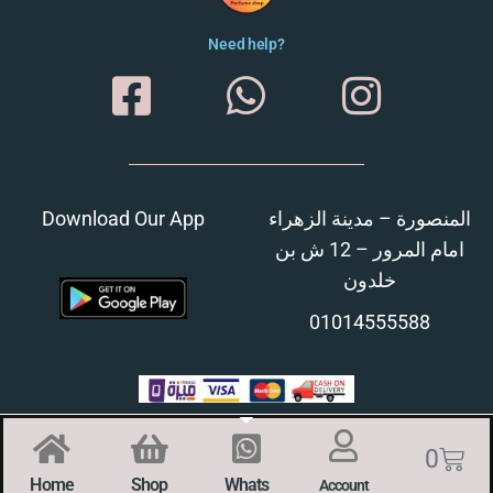
Need help?
Download Our App
المنصورة – مدينة الزهراء
امام المرور – 12 ش بن
خلدون
01014555588
0
Home
Shop
Whats
Account