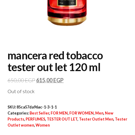
mancera red tobacco
tester out let 120 ml
650,00
EGP
615,00
EGP
Out of stock
SKU:
85ca57da96ac-1-3-1-1
Categories:
Best Seller
,
FOR MEN
,
FOR WOMEN
,
Men
,
New
Products
,
PERFUMES
,
TESTER OUT LET
,
Tester Outlet Men
,
Tester
Outlet women
,
Women