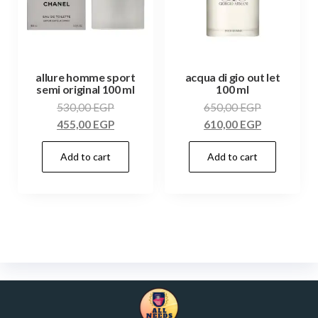
allure homme sport
acqua di gio out let
semi original 100 ml
100 ml
530,00
EGP
650,00
EGP
455,00
EGP
610,00
EGP
Add to cart
Add to cart