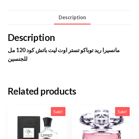
Description
Description
مانسيرا ريد توباكو تستر اوت ليت باتش كود 120 مل
للجنسين
Related products
Sale!
Sale!