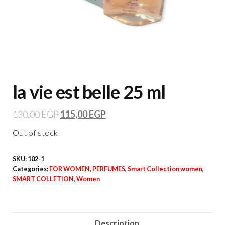
la vie est belle 25 ml
130,00
EGP
115,00
EGP
Out of stock
SKU:
102-1
Categories:
FOR WOMEN
,
PERFUMES
,
Smart Collection women
,
SMART COLLETION
,
Women
Description