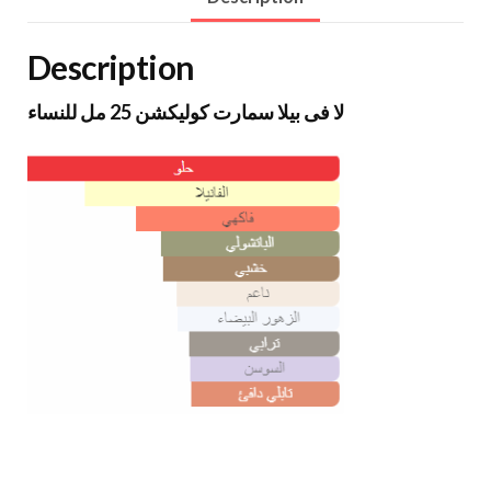
Description
لا فى بيلا سمارت كوليكشن 25 مل للنساء