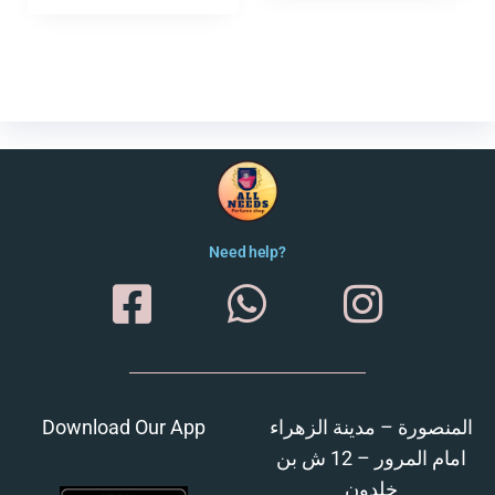
Need help?
Download Our App
المنصورة – مدينة الزهراء
امام المرور – 12 ش بن
خلدون