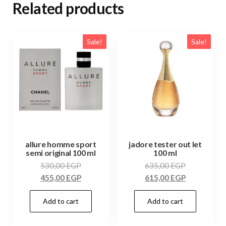
Related products
Sale!
Sale!
allure homme sport
jadore tester out let
semi original 100 ml
100 ml
530,00
EGP
635,00
EGP
455,00
EGP
615,00
EGP
Add to cart
Add to cart