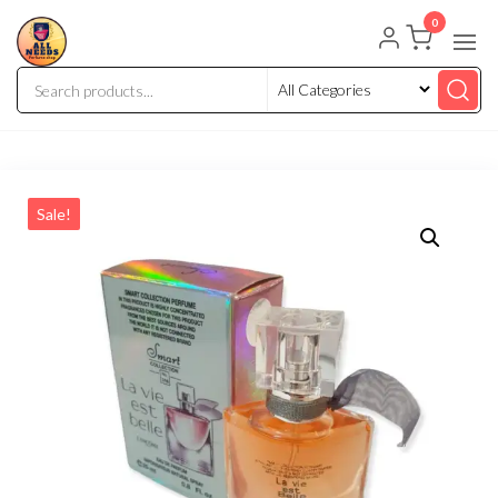
0
Sale!