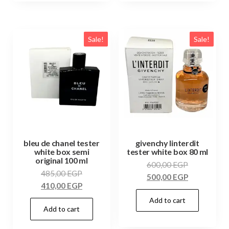
Sale!
Sale!
bleu de chanel tester
givenchy linterdit
white box semi
tester white box 80 ml
original 100 ml
600,00
EGP
485,00
EGP
500,00
EGP
410,00
EGP
Add to cart
Add to cart