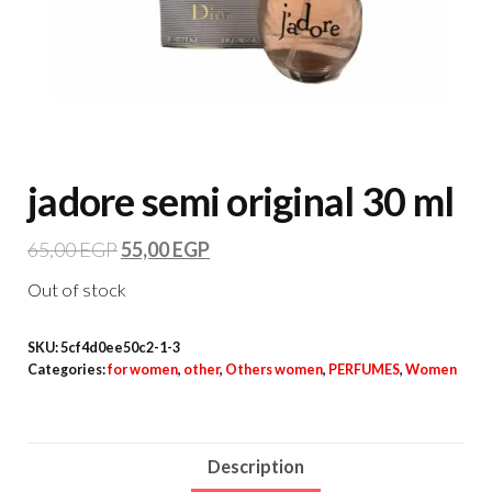
jadore semi original 30 ml
65,00
EGP
55,00
EGP
Out of stock
SKU:
5cf4d0ee50c2-1-3
Categories:
for women
,
other
,
Others women
,
PERFUMES
,
Women
Description