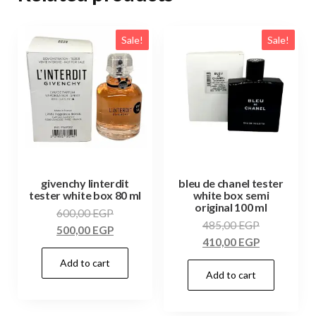
Sale!
Sale!
givenchy linterdit
bleu de chanel tester
tester white box 80 ml
white box semi
original 100 ml
600,00
EGP
485,00
EGP
500,00
EGP
410,00
EGP
Add to cart
Add to cart