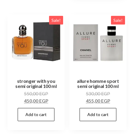
Sale!
Sale!
stronger with you
allure homme sport
semi original 100 ml
semi original 100 ml
550,00
EGP
530,00
EGP
450,00
EGP
455,00
EGP
Add to cart
Add to cart