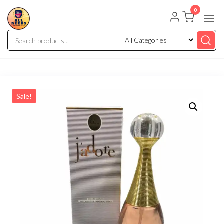
0
Sale!