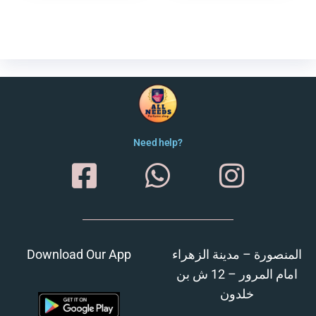
Need help?
Download Our App
المنصورة – مدينة الزهراء
امام المرور – 12 ش بن
خلدون