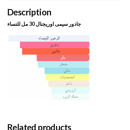
Description
جادور سيمى اوريجنال 30 مل للنساء
Related products