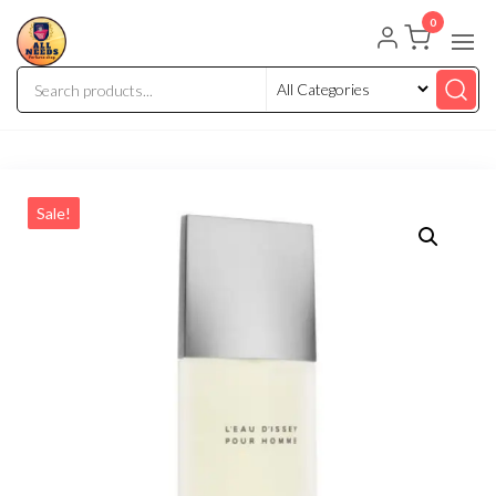
0
Sale!