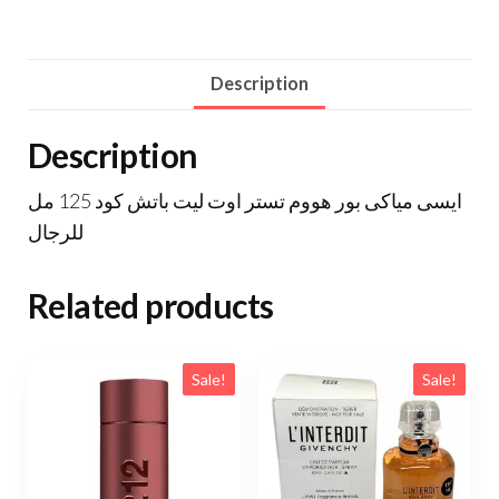
Description
Description
ايسى مياكى بور هووم تستر اوت ليت باتش كود 125 مل
للرجال
Related products
Sale!
Sale!