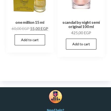
one million 15 ml
scandal by night semi
original 100 ml
60,00
EGP
55,00
EGP
425,00
EGP
Add to cart
Add to cart
Need help?