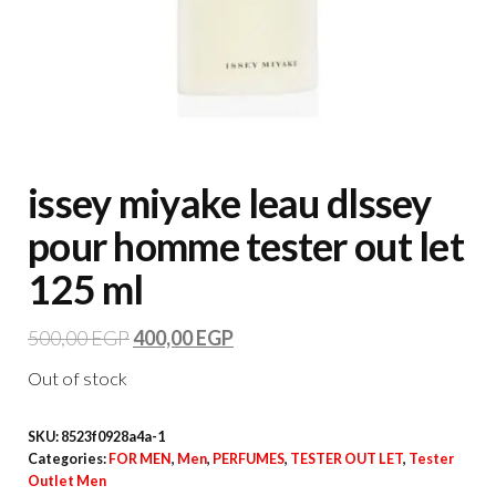
issey miyake leau dlssey
pour homme tester out let
125 ml
500,00
EGP
400,00
EGP
Out of stock
SKU:
8523f0928a4a-1
Categories:
FOR MEN
,
Men
,
PERFUMES
,
TESTER OUT LET
,
Tester
Outlet Men