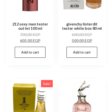
212 sexy men tester
givenchy linterdit
out let 100 ml
tester white box 80 ml
700,00
EGP
600,00
EGP
605,00
EGP
500,00
EGP
Add to cart
Add to cart
Sale!