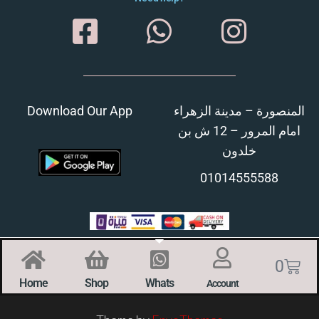
Download Our App
المنصورة – مدينة الزهراء
امام المرور – 12 ش بن
خلدون
01014555588
0
Home
Shop
Whats
Account