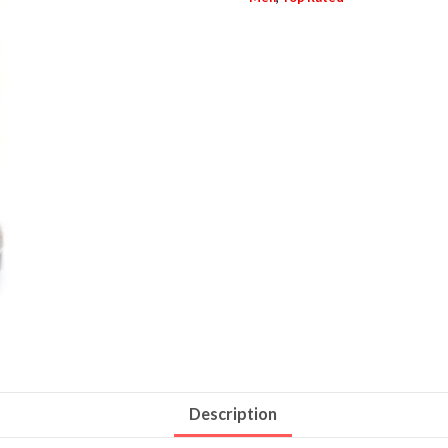
Description