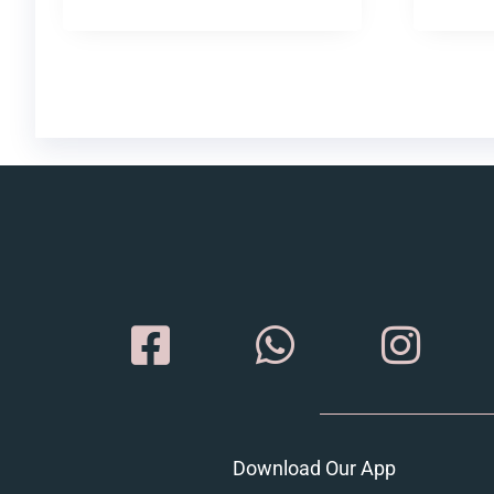
Download Our App