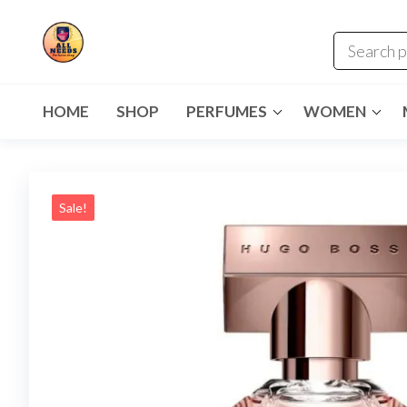
HOME
SHOP
PERFUMES
WOMEN
Sale!