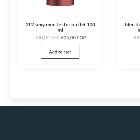
212 sexy men tester out let 100
bleu d
ml
700,00
EGP
605,00
EGP
48
Add to cart