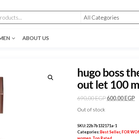
MEN
ABOUT US
hugo boss th
out let 100 m
690,00
EGP
600,00
EGP
Out of stock
SKU:
22b7b132171a-1
Categories:
Best Seller
,
FOR WO
women
,
Top Rated