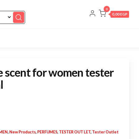
0
0,00 EGP
e scent for women tester
l
MEN
,
New Products
,
PERFUMES
,
TESTER OUT LET
,
Tester Outlet