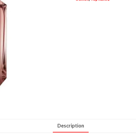
Description