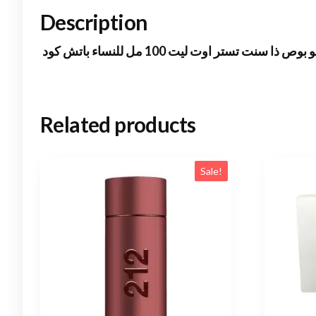
Description
هوجو بوص ذا سنت تستر اوت ليت 100 مل للنساء ب
Related products
Sale!