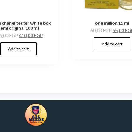
e chanel tester white box
one million 15 ml
semi original 100 ml
60,00
EGP
55,00
EG
5,00
EGP
410,00
EGP
Add to cart
Add to cart