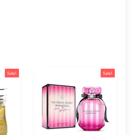
Sale!
Sale!