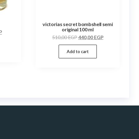
victorias secret bombshell semi
original 100 ml
P
510,00
EGP
440,00
EGP
Add to cart