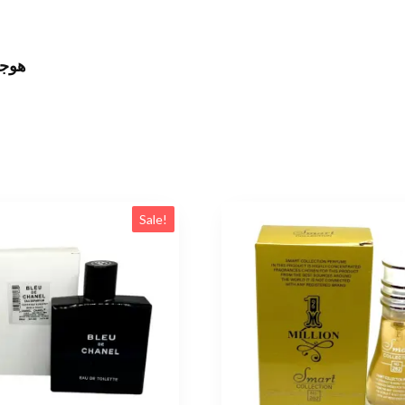
اتش كود
Sale!