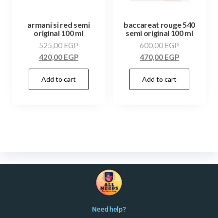
armani si red semi
baccareat rouge 540
original 100 ml
semi original 100 ml
525,00
EGP
600,00
EGP
420,00
EGP
470,00
EGP
Add to cart
Add to cart
Need help?