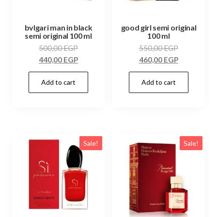
bvlgari man in black
good girl semi original
semi original 100 ml
100 ml
500,00
EGP
550,00
EGP
440,00
EGP
460,00
EGP
Add to cart
Add to cart
Sale!
Sale!