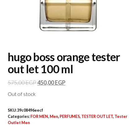
hugo boss orange tester
out let 100 ml
575,00
EGP
450,00
EGP
Out of stock
SKU:
39c08496eecf
Categories:
FOR MEN
,
Men
,
PERFUMES
,
TESTER OUT LET
,
Tester
Outlet Men