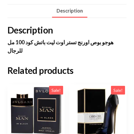
Description
Description
هوجو بوص اورنج تستر اوت ليت باتش كود 100 مل
للرجال
Related products
Sale!
Sale!