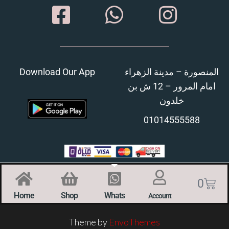
Download Our App
المنصورة – مدينة الزهراء
امام المرور – 12 ش بن
خلدون
01014555588
0
Home
Shop
Whats
Account
Theme by
EnvoThemes