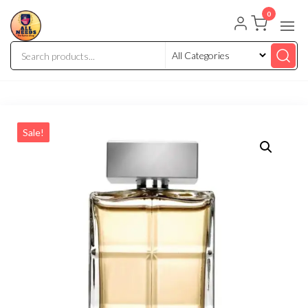
0
Sale!