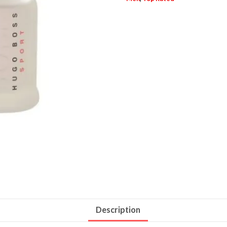
Description