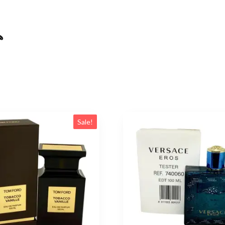
ال
Sale!