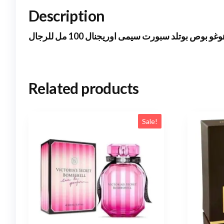
Description
هوغو بوص بوتلد سبورت سيمى اوريجنال 100 مل للرج
Related products
Sale!