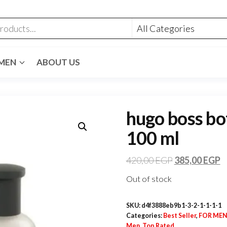
MEN
ABOUT US
hugo boss bot
100 ml
420,00
EGP
385,00
EGP
Out of stock
SKU:
d4f3888eb9b1-3-2-1-1-1-1
Categories:
Best Seller
,
FOR ME
Men
,
Top Rated