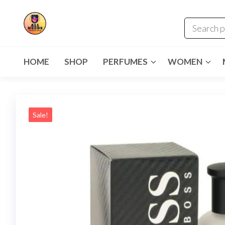
HOME
SHOP
PERFUMES
WOMEN
Sale!