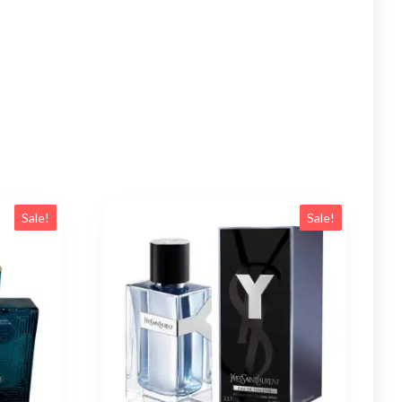
Sale!
Sale!