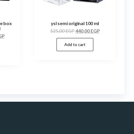
te box
ysl semi original 100 ml
l
525,00
EGP
440,00
EGP
GP
Add to cart