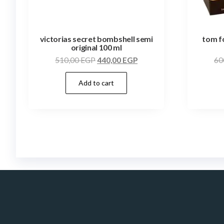
victorias secret bombshell semi
tom f
original 100 ml
510,00
EGP
440,00
EGP
60
Add to cart