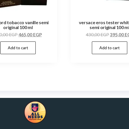
ord tobacco vanille semi
versace eros tester whi
original 100 ml
semi original 100 m
0,00
EGP
465,00
EGP
430,00
EGP
395,00
E
Add to cart
Add to cart