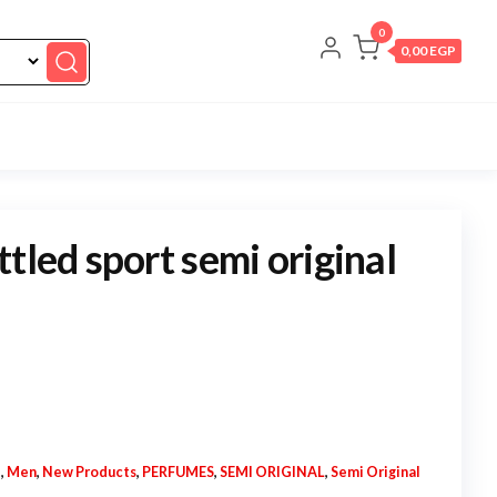
0
0,00 EGP
tled sport semi original
N
,
Men
,
New Products
,
PERFUMES
,
SEMI ORIGINAL
,
Semi Original