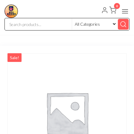
0
Sale!