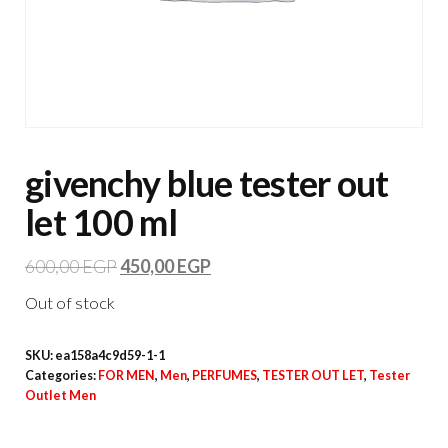
givenchy blue tester out
let 100 ml
600,00
EGP
450,00
EGP
Out of stock
SKU:
ea158a4c9d59-1-1
Categories:
FOR MEN
,
Men
,
PERFUMES
,
TESTER OUT LET
,
Tester
Outlet Men