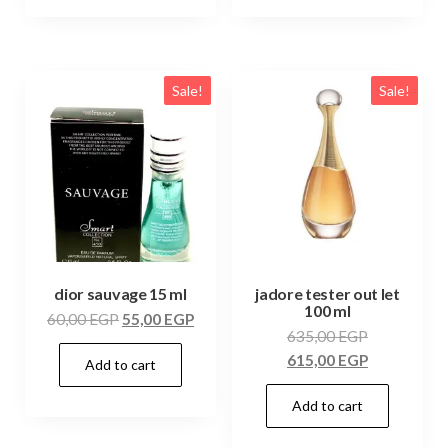
Sale!
Sale!
dior sauvage 15 ml
jadore tester out let
100 ml
60,00
EGP
55,00
EGP
635,00
EGP
615,00
EGP
Add to cart
Add to cart