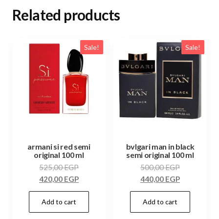
Related products
Sale!
Sale!
armani si red semi
bvlgari man in black
original 100 ml
semi original 100 ml
525,00
EGP
500,00
EGP
420,00
EGP
440,00
EGP
Add to cart
Add to cart