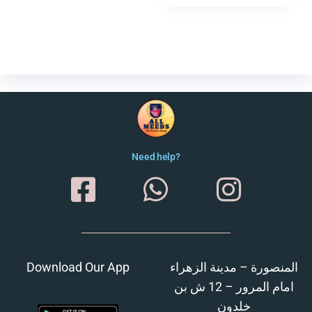
Need help?
Download Our App
المنصورة – مدينة الزهراء
امام المرور – 12 ش بن
خلدون