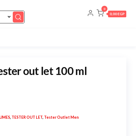
0
0,00 EGP
ester out let 100 ml
FUMES
,
TESTER OUT LET
,
Tester Outlet Men