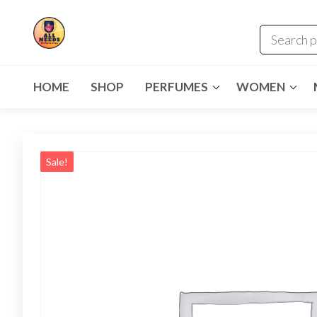
HOME
SHOP
PERFUMES
WOMEN
Sale!