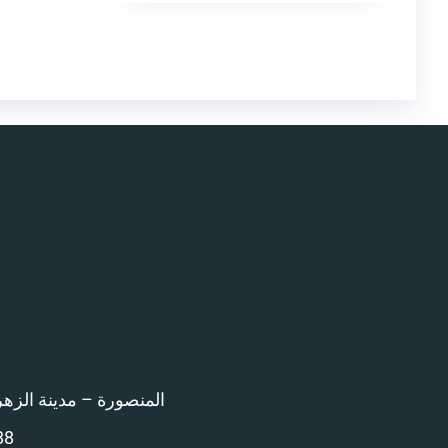
اء امام المرور – 12 ش بن خلدون
88