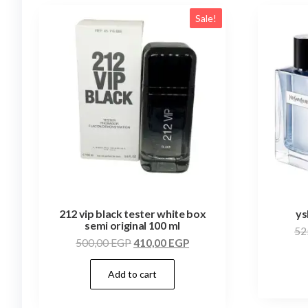
Sale!
212 vip black tester white box
ys
semi original 100 ml
52
500,00
EGP
410,00
EGP
Add to cart