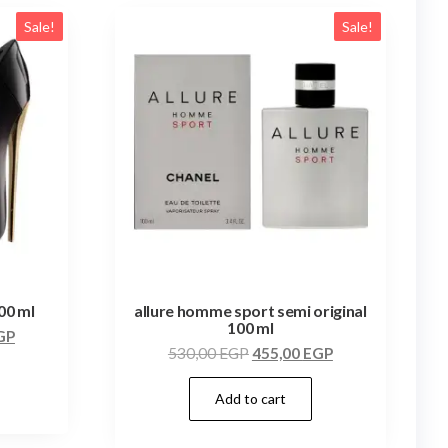
Sale!
Sale!
100 ml
allure homme sport semi original
100 ml
GP
530,00
EGP
455,00
EGP
Add to cart