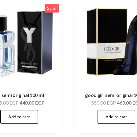
Sale!
l semi original 100 ml
good girl semi original 
5,00
EGP
440,00
EGP
550,00
EGP
460,00
E
Add to cart
Add to cart