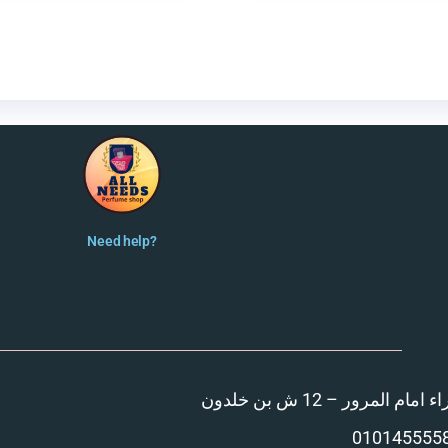
Need help?
المنصورة – مدينة الزهر
010145555