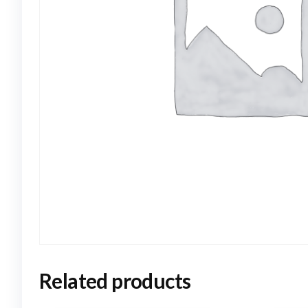
Related products