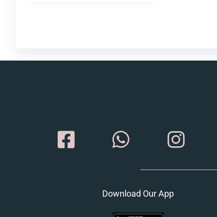
Download Our App