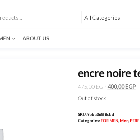
MEN
ABOUT US
encre noire t
475,00
EGP
400,00
EGP
Out of stock
SKU:
9eba068f8cbd
Categories:
FOR MEN
,
Men
,
PER